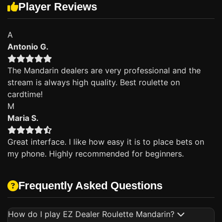
Player Reviews
A
Antonio G.
The Mandarin dealers are very professional and the
stream is always high quality. Best roulette on
cardtime!
M
Maria S.
Great interface. I like how easy it is to place bets on
my phone. Highly recommended for beginners.
Frequently Asked Questions
How do I play EZ Dealer Roulette Mandarin?