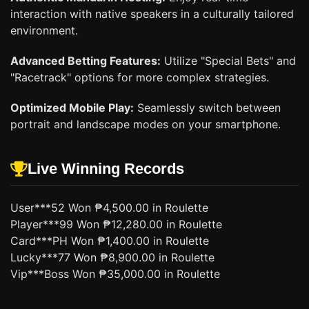
interaction with native speakers in a culturally tailored
environment.
Advanced Betting Features:
Utilize "Special Bets" and
"Racetrack" options for more complex strategies.
Optimized Mobile Play:
Seamlessly switch between
portrait and landscape modes on your smartphone.
Live Winning Records
User***52
Won
₱4,500.00
in Roulette
Player***99
Won
₱12,280.00
in Roulette
Card***PH
Won
₱1,400.00
in Roulette
Lucky***77
Won
₱8,900.00
in Roulette
Vip***Boss
Won
₱35,000.00
in Roulette