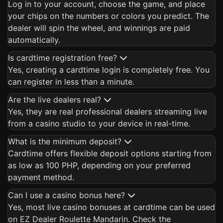
Log in to your account, choose the game, and place
your chips on the numbers or colors you predict. The
dealer will spin the wheel, and winnings are paid
automatically.
Is cardtime registration free?
Yes, creating a cardtime login is completely free. You
can register in less than a minute.
Are the live dealers real?
Yes, they are real professional dealers streaming live
from a casino studio to your device in real-time.
What is the minimum deposit?
Cardtime offers flexible deposit options starting from
as low as 100 PHP, depending on your preferred
payment method.
Can I use a casino bonus here?
Yes, most live casino bonuses at cardtime can be used
on EZ Dealer Roulette Mandarin. Check the