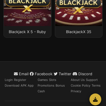
Blackjack X 5 - Ruby
BlackjackX 35
Email
Facebook
Twitter
Discord
Login
Register
Games
Slots
About Us
Support
Download
APK
App
Promotions
Bonus
Cookie Policy
Terms
Cash
Privacy