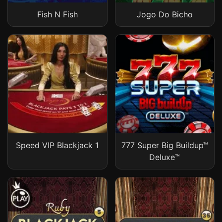
Fish N Fish
Jogo Do Bicho
Speed VIP Blackjack 1
777 Super Big Buildup™
Deluxe™