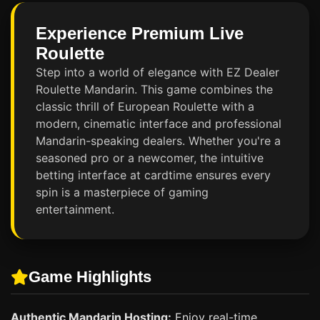
Experience Premium Live
Roulette
Step into a world of elegance with EZ Dealer
Roulette Mandarin. This game combines the
classic thrill of European Roulette with a
modern, cinematic interface and professional
Mandarin-speaking dealers. Whether you're a
seasoned pro or a newcomer, the intuitive
betting interface at cardtime ensures every
spin is a masterpiece of gaming
entertainment.
Game Highlights
Authentic Mandarin Hosting:
Enjoy real-time