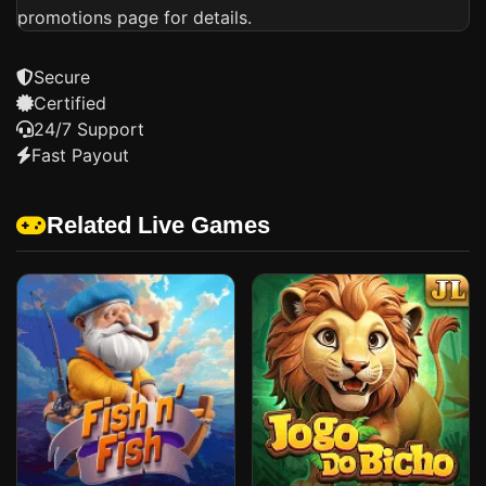
promotions page for details.
Secure
Certified
24/7 Support
Fast Payout
Related Live Games