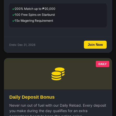
200% Match up to ₱20,000
100 Free Spins on Starburst
15x Wagering Requirement
Join Now
Ends: Dec 31, 2026
DAILY
Daily Deposit Bonus
Never run out of fuel with our Daily Reload. Every deposit
you make during the day qualifies for an extra