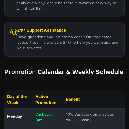
deals every day, ensuring there is always a new way to
win at Cardtime.
24/7 Support Assistance
Have questions about a promo code? Our dedicated
support team is available 24/7 to help you claim and use
your rewards.
Promotion Calendar & Weekly Schedule
Day of the
Active
Benefit
Week
Promotion
Cashback
10% Cashback on previous
Monday
Day
week's losses