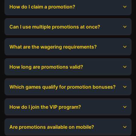
How do I claim a promotion?
Can I use multiple promotions at once?
What are the wagering requirements?
How long are promotions valid?
Which games qualify for promotion bonuses?
How do I join the VIP program?
Are promotions available on mobile?