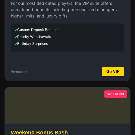
For our most dedicated players, the VIP suite offers
unmatched benefits including personalized managers,
higher limits, and luxury gifts.
Custom Deposit Bonuses
Priority Withdrawals
Birthday Surprises
Go VIP
Permanent
WEEKEND
Weekend Bonus Bash