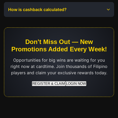
How is cashback calculated?
Don't Miss Out — New
Promotions Added Every Week!
Opportunities for big wins are waiting for you
right now at cardtime. Join thousands of Filipino
players and claim your exclusive rewards today.
REGISTER & CLAIM
LOGIN NOW