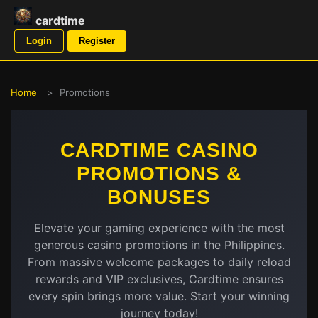
cardtime
Login
Register
Home
>
Promotions
CARDTIME CASINO
PROMOTIONS &
BONUSES
Elevate your gaming experience with the most
generous casino promotions in the Philippines.
From massive welcome packages to daily reload
rewards and VIP exclusives, Cardtime ensures
every spin brings more value. Start your winning
journey today!