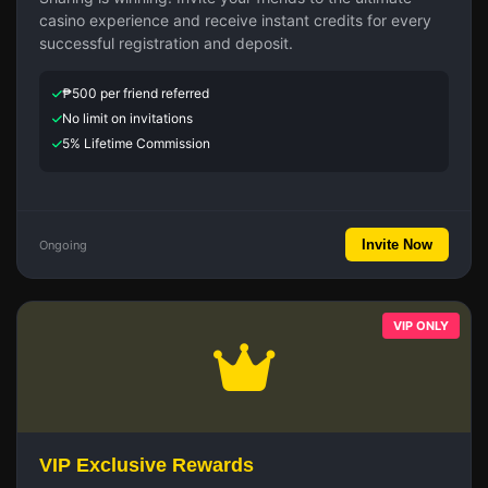
casino experience and receive instant credits for every
successful registration and deposit.
₱500 per friend referred
No limit on invitations
5% Lifetime Commission
Invite Now
Ongoing
VIP ONLY
VIP Exclusive Rewards