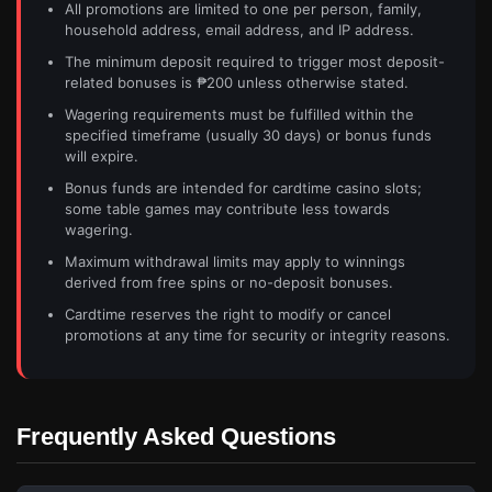
All promotions are limited to one per person, family,
household address, email address, and IP address.
The minimum deposit required to trigger most deposit-
related bonuses is ₱200 unless otherwise stated.
Wagering requirements must be fulfilled within the
specified timeframe (usually 30 days) or bonus funds
will expire.
Bonus funds are intended for cardtime casino slots;
some table games may contribute less towards
wagering.
Maximum withdrawal limits may apply to winnings
derived from free spins or no-deposit bonuses.
Cardtime reserves the right to modify or cancel
promotions at any time for security or integrity reasons.
Frequently Asked Questions