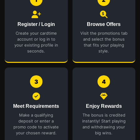
Register / Login
Browse Offers
Create your cardtime
Visit the promotions tab
account or log in to
and select the bonus
your existing profile in
that fits your playing
seconds.
style.
3
4
Meet Requirements
Enjoy Rewards
Make a qualifying
The bonus is credited
deposit or enter a
instantly! Start playing
promo code to activate
and withdrawing your
your chosen reward.
big wins.