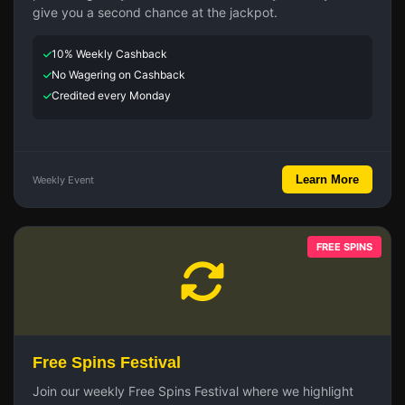
give you a second chance at the jackpot.
10% Weekly Cashback
No Wagering on Cashback
Credited every Monday
Learn More
Weekly Event
FREE SPINS
Free Spins Festival
Join our weekly Free Spins Festival where we highlight