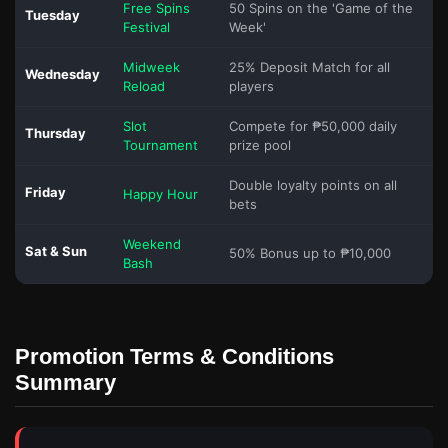
Free Spins
50 Spins on the 'Game of the
Tuesday
Festival
Week'
Midweek
25% Deposit Match for all
Wednesday
Reload
players
Slot
Compete for ₱50,000 daily
Thursday
Tournament
prize pool
Double loyalty points on all
Friday
Happy Hour
bets
Weekend
Sat & Sun
50% Bonus up to ₱10,000
Bash
Promotion Terms & Conditions
Summary