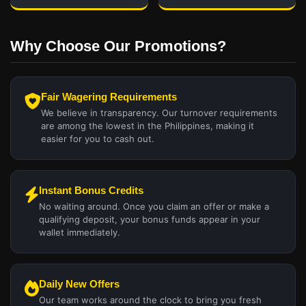
Why Choose Our Promotions?
Fair Wagering Requirements
We believe in transparency. Our turnover requirements
are among the lowest in the Philippines, making it
easier for you to cash out.
Instant Bonus Credits
No waiting around. Once you claim an offer or make a
qualifying deposit, your bonus funds appear in your
wallet immediately.
Daily New Offers
Our team works around the clock to bring you fresh