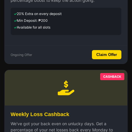
percentage boost to keep the action going.
20% Extra on every deposit
Min Deposit: ₱200
Available for all slots
Claim Offer
Ongoing Offer
CASHBACK
Weekly Loss Cashback
We've got your back even on unlucky days. Get a
percentage of your net losses back every Monday to