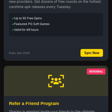
new providers. Get dozens of free rounds on the hottest
cardtime apk releases every Tuesday.
Up to 50 Free Spins
Featured: PG Soft Games
Valid for 48 hours
Spin Now
Ends: Dec 2026
REFERRAL
Refer a Friend Program
Sharing is winning! Invite your friends to the ultimate