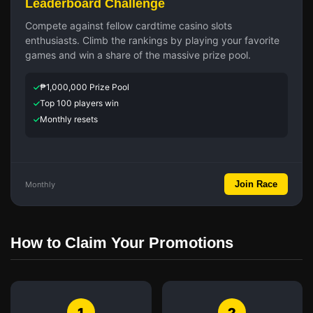
Leaderboard Challenge
Compete against fellow cardtime casino slots
enthusiasts. Climb the rankings by playing your favorite
games and win a share of the massive prize pool.
₱1,000,000 Prize Pool
Top 100 players win
Monthly resets
Join Race
Monthly
How to Claim Your Promotions
1
2