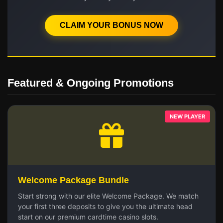
CLAIM YOUR BONUS NOW
Featured & Ongoing Promotions
NEW PLAYER
Welcome Package Bundle
Start strong with our elite Welcome Package. We match
your first three deposits to give you the ultimate head
start on our premium cardtime casino slots.