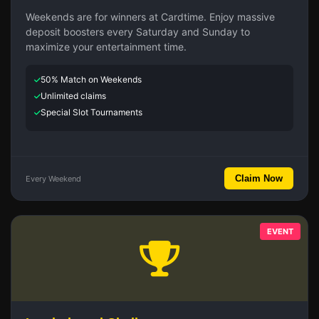
Weekends are for winners at Cardtime. Enjoy massive
deposit boosters every Saturday and Sunday to
maximize your entertainment time.
50% Match on Weekends
Unlimited claims
Special Slot Tournaments
Claim Now
Every Weekend
EVENT