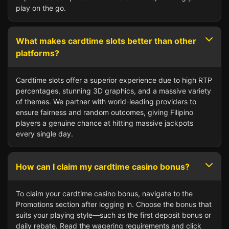
play on the go.
What makes cardtime slots better than other
platforms?
Cardtime slots offer a superior experience due to high RTP
percentages, stunning 3D graphics, and a massive variety
of themes. We partner with world-leading providers to
ensure fairness and random outcomes, giving Filipino
players a genuine chance at hitting massive jackpots
every single day.
How can I claim my cardtime casino bonus?
To claim your cardtime casino bonus, navigate to the
Promotions section after logging in. Choose the bonus that
suits your playing style—such as the first deposit bonus or
daily rebate. Read the wagering requirements and click