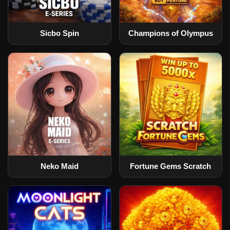
Sicbo Spin
Champions of Olympus
Neko Maid
Fortune Gems Scratch