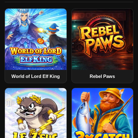
World of Lord Elf King
Rebel Paws