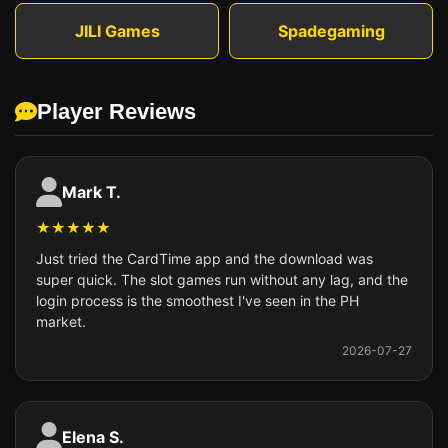
JILI Games
Spadegaming
Player Reviews
Mark T.
★★★★★
Just tried the CardTime app and the download was
super quick. The slot games run without any lag, and the
login process is the smoothest I've seen in the PH
market.
2026-07-27
Elena S.