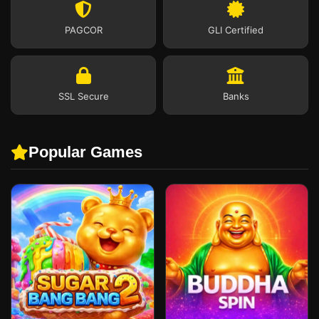
PAGCOR
GLI Certified
SSL Secure
Banks
Popular Games