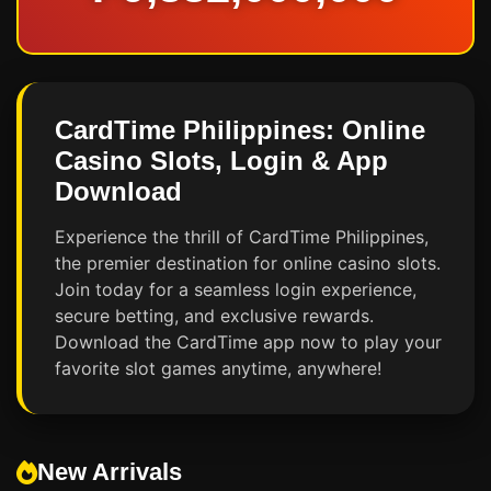
CardTime Philippines: Online
Casino Slots, Login & App
Download
Experience the thrill of CardTime Philippines,
the premier destination for online casino slots.
Join today for a seamless login experience,
secure betting, and exclusive rewards.
Download the CardTime app now to play your
favorite slot games anytime, anywhere!
New Arrivals