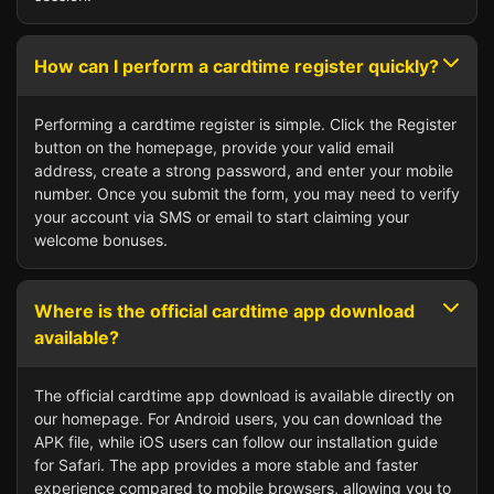
How can I perform a cardtime register quickly?
Performing a cardtime register is simple. Click the Register
button on the homepage, provide your valid email
address, create a strong password, and enter your mobile
number. Once you submit the form, you may need to verify
your account via SMS or email to start claiming your
welcome bonuses.
Where is the official cardtime app download
available?
The official cardtime app download is available directly on
our homepage. For Android users, you can download the
APK file, while iOS users can follow our installation guide
for Safari. The app provides a more stable and faster
experience compared to mobile browsers, allowing you to