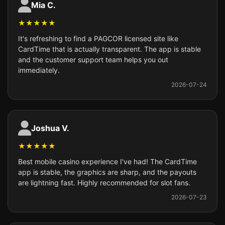
Mia C.
★★★★★
It's refreshing to find a PAGCOR licensed site like
CardTime that is actually transparent. The app is stable
and the customer support team helps you out
immediately.
2026-07-24
Joshua V.
★★★★★
Best mobile casino experience I've had! The CardTime
app is stable, the graphics are sharp, and the payouts
are lightning fast. Highly recommended for slot fans.
2026-07-23