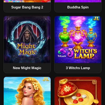
Sugar Bang Bang 2
Buddha Spin
New Might Magic
3 Witchs Lamp