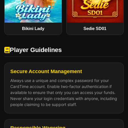
Bikini Lady
Sedie SD01
Player Guidelines
Secure Account Management
Always use a unique and complex password for your
CardTime account. Enable two-factor authentication if
available to ensure that only you can access your funds.
Never share your login credentials with anyone, including
people claiming to be support staff.