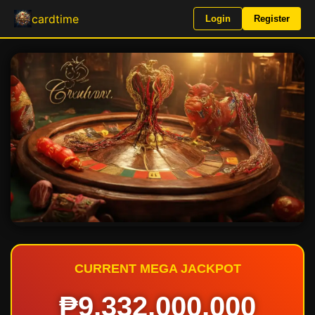
cardtime
Login
Register
CURRENT MEGA JACKPOT
₱9,332,000,000