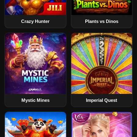
Crazy Hunter
Plants vs Dinos
Mystic Mines
Imperial Quest