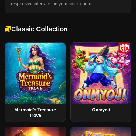
responsive interface on your smartphone.
Classic Collection
Mermaid’s Treasure
Onmyoji
Trove