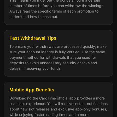
This means you must bet the bonus amount a certain
number of times before you can withdraw the winnings.
Always read the specific terms of each promotion to
understand how to cash out.
Fast Withdrawal Tips
To ensure your withdrawals are processed quickly, make
sure your account identity is fully verified. Use the same
payment method for withdrawals that you used for
deposits to avoid unnecessary security checks and
delays in receiving your funds.
Mobile App Benefits
Downloading the CardTime official app provides a more
seamless experience. You will receive instant notifications
about new slot releases and exclusive app-only bonuses,
while enjoying faster loading times and a more