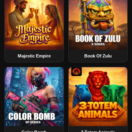
Majestic Empire
Book Of Zulu