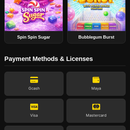
Spin Spin Sugar
Bubblegum Burst
Payment Methods & Licenses
Gcash
Maya
Visa
Mastercard