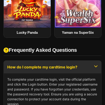
Lucky Panda
Yaman na SuperSix
Frequently Asked Questions
How do I complete my cardtime login?
To complete your cardtime login, visit the official platform
and click the Login button. Enter your registered username
and password. If you have forgotten your credentials, use
the password recovery tool. Ensure you are using a secure
connection to protect your account data during the
session.