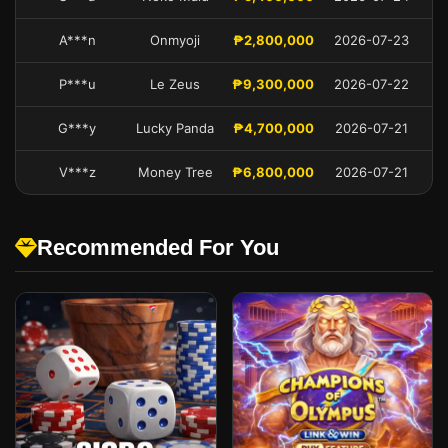
A***n
Onmyoji
₱2,800,000
2026-07-23
P***u
Le Zeus
₱9,300,000
2026-07-22
G***y
Lucky Panda
₱4,700,000
2026-07-21
V***z
Money Tree
₱6,800,000
2026-07-21
Recommended For You