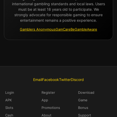
international gambling standards and local laws. Users
must be at least 18 years old to participate. We
strongly advocate for responsible gaming to ensure
entertainment remains a positive experience.
Gamblers Anonymous
GamCare
BeGambleAware
Email
Facebook
Twitter
Discord
Login
Register
Download
APK
App
Game
Slots
Promotions
Bonus
Cash
About
Support