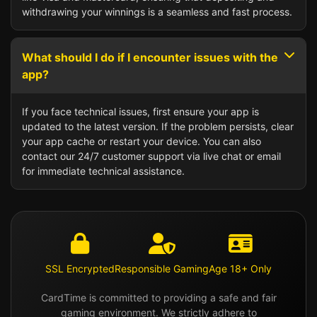
withdrawing your winnings is a seamless and fast process.
What should I do if I encounter issues with the
app?
If you face technical issues, first ensure your app is
updated to the latest version. If the problem persists, clear
your app cache or restart your device. You can also
contact our 24/7 customer support via live chat or email
for immediate technical assistance.
SSL Encrypted
Responsible Gaming
Age 18+ Only
CardTime is committed to providing a safe and fair
gaming environment. We strictly adhere to