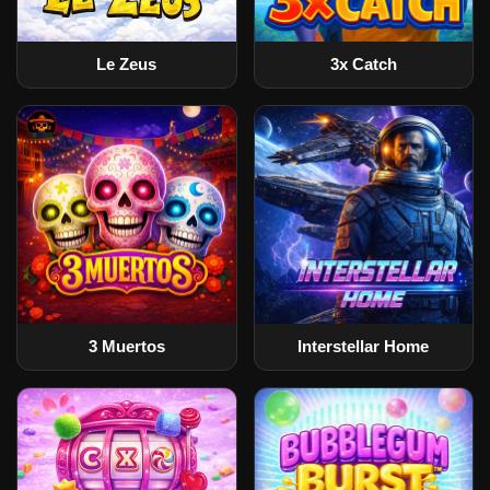
Le Zeus
3x Catch
3 Muertos
Interstellar Home