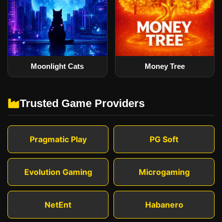
Moonlight Cats
Money Tree
Trusted Game Providers
Pragmatic Play
PG Soft
Evolution Gaming
Microgaming
NetEnt
Habanero