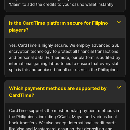
'Claim' to add the credits to your casino wallet instantly.
Is the CardTime platform secure for Filipino
players?
Yes, CardTime is highly secure. We employ advanced SSL
encryption technology to protect all financial transactions
and personal data. Furthermore, our platform is audited by
international gaming laboratories to ensure that every slot
spin is fair and unbiased for all our users in the Philippines.
Which payment methods are supported by
CardTime?
CardTime supports the most popular payment methods in
the Philippines, including GCash, Maya, and various local
bank transfers. We also accept international credit cards
like Visa and Mastercard, ensuring that depositing and