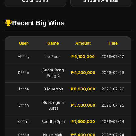
Color Bomb
3 Totem Animals
Recent Big Wins
User
Game
Amount
Time
M***y
Le Zeus
₱6,100,000
2026-07-27
Sugar Bang
R***o
₱4,200,000
2026-07-26
Bang 2
J***e
3 Muertos
₱8,900,000
2026-07-26
Bubblegum
L***n
₱3,500,000
2026-07-25
Burst
K***m
Buddha Spin
₱7,600,000
2026-07-24
S***a
Neko Maid
₱5,400,000
2026-07-24