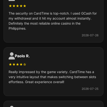
★★★★★
The security on CardTime is top-notch. I used GCash for
my withdrawal and it hit my account almost instantly.
Definitely the most reliable online casino in the
Philippines.
2026-07-26
Paolo R.
★★★★☆
Really impressed by the game variety. CardTime has a
very intuitive layout that makes switching between slots
effortless. Great experience overall!
2026-07-25