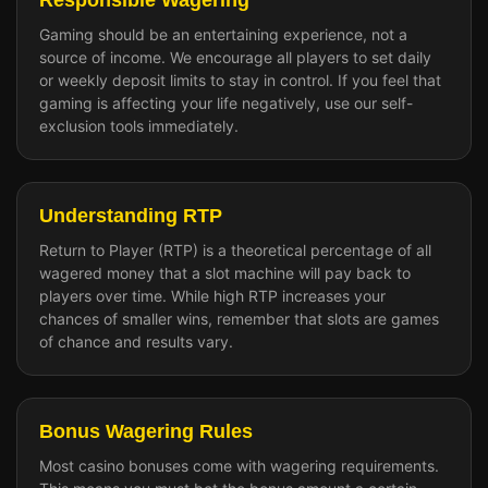
Responsible Wagering
Gaming should be an entertaining experience, not a
source of income. We encourage all players to set daily
or weekly deposit limits to stay in control. If you feel that
gaming is affecting your life negatively, use our self-
exclusion tools immediately.
Understanding RTP
Return to Player (RTP) is a theoretical percentage of all
wagered money that a slot machine will pay back to
players over time. While high RTP increases your
chances of smaller wins, remember that slots are games
of chance and results vary.
Bonus Wagering Rules
Most casino bonuses come with wagering requirements.