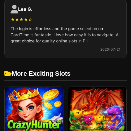
Lea G.
★★★★☆
The login is effortless and the game selection on
CardTime is fantastic. I love how easy it is to navigate. A
great choice for quality online slots in PH.
2026-07-21
More Exciting Slots