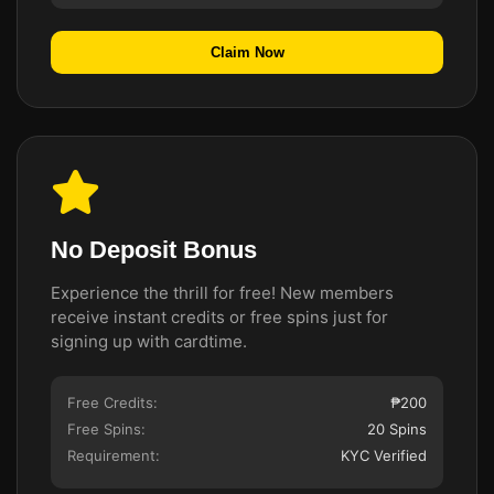
Claim Now
No Deposit Bonus
Experience the thrill for free! New members
receive instant credits or free spins just for
signing up with cardtime.
Free Credits:
₱200
Free Spins:
20 Spins
Requirement:
KYC Verified