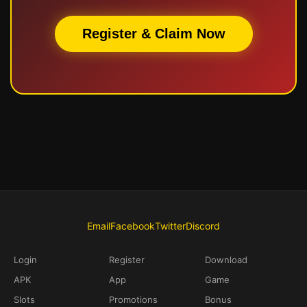
Register & Claim Now
Email
Facebook
Twitter
Discord
Login
Register
Download
APK
App
Game
Slots
Promotions
Bonus