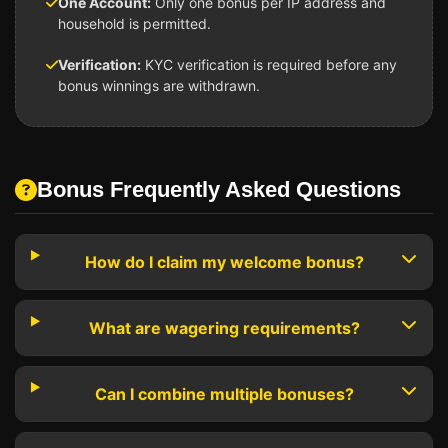
One Account:
Only one bonus per IP address and
household is permitted.
Verification:
KYC verification is required before any
bonus winnings are withdrawn.
Bonus Frequently Asked Questions
How do I claim my welcome bonus?
What are wagering requirements?
Can I combine multiple bonuses?