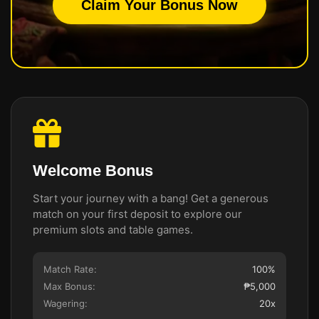
Claim Your Bonus Now
Welcome Bonus
Start your journey with a bang! Get a generous
match on your first deposit to explore our
premium slots and table games.
Match Rate:
100%
Max Bonus:
₱5,000
Wagering:
20x