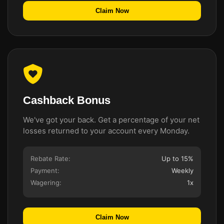
Claim Now
Cashback Bonus
We've got your back. Get a percentage of your net
losses returned to your account every Monday.
Rebate Rate:
Up to 15%
Payment:
Weekly
Wagering:
1x
Claim Now