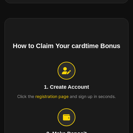
How to Claim Your cardtime Bonus
1. Create Account
Click the
registration page
and sign up in seconds.