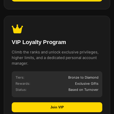
VIP Loyalty Program
Climb the ranks and unlock exclusive privileges,
higher limits, and a dedicated personal account
manager.
Tiers:
Bronze to Diamond
Rewards:
Exclusive Gifts
Status:
Based on Turnover
Join VIP