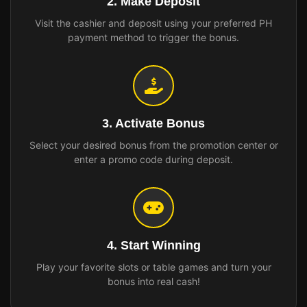
2. Make Deposit
Visit the cashier and deposit using your preferred PH
payment method to trigger the bonus.
3. Activate Bonus
Select your desired bonus from the promotion center or
enter a promo code during deposit.
4. Start Winning
Play your favorite slots or table games and turn your
bonus into real cash!