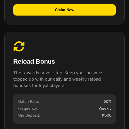
Claim Now
Reload Bonus
The rewards never stop. Keep your balance
topped up with our daily and weekly reload
bonuses for loyal players.
Match Rate:
50%
Frequency:
Weekly
Min Deposit:
₱500