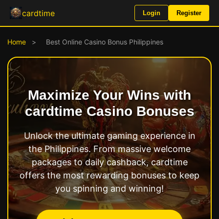
cardtime
Login
Register
Home
>
Best Online Casino Bonus Philippines
Maximize Your Wins with
cardtime Casino Bonuses
Unlock the ultimate gaming experience in
the Philippines. From massive welcome
packages to daily cashback, cardtime
offers the most rewarding bonuses to keep
you spinning and winning!