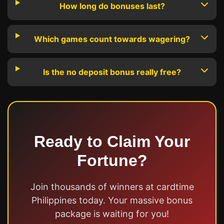
How long do bonuses last?
Which games count towards wagering?
Is the no deposit bonus really free?
Ready to Claim Your
Fortune?
Join thousands of winners at cardtime
Philippines today. Your massive bonus
package is waiting for you!