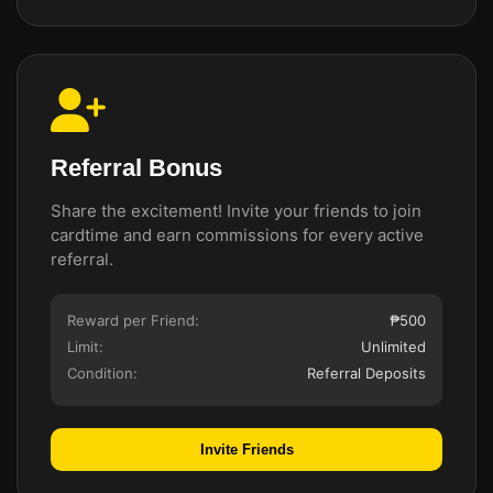
Referral Bonus
Share the excitement! Invite your friends to join
cardtime and earn commissions for every active
referral.
Reward per Friend:
₱500
Limit:
Unlimited
Condition:
Referral Deposits
Invite Friends