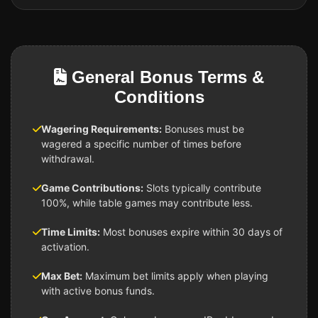
General Bonus Terms &
Conditions
Wagering Requirements:
Bonuses must be
wagered a specific number of times before
withdrawal.
Game Contributions:
Slots typically contribute
100%, while table games may contribute less.
Time Limits:
Most bonuses expire within 30 days of
activation.
Max Bet:
Maximum bet limits apply when playing
with active bonus funds.