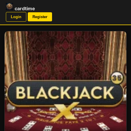
cardtime
Login
Register