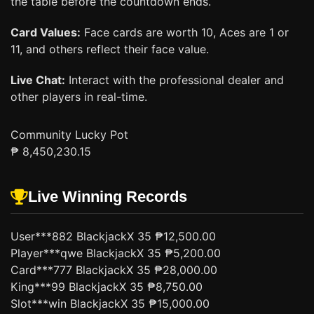
the table before the countdown ends.
Card Values:
Face cards are worth 10, Aces are 1 or
11, and others reflect their face value.
Live Chat:
Interact with the professional dealer and
other players in real-time.
Community Lucky Pot
₱ 8,450,230.15
Live Winning Records
User***882
BlackjackX 35
₱12,500.00
Player***qwe
BlackjackX 35
₱5,200.00
Card***777
BlackjackX 35
₱28,000.00
King***99
BlackjackX 35
₱8,750.00
Slot***win
BlackjackX 35
₱15,000.00