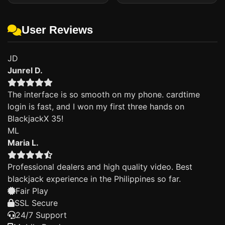
User Reviews
JD
Junrel D.
The interface is so smooth on my phone. cardtime
login is fast, and I won my first three hands on
BlackjackX 35!
ML
Maria L.
Professional dealers and high quality video. Best
blackjack experience in the Philippines so far.
Fair Play
SSL Secure
24/7 Support