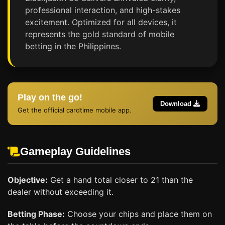
professional interaction, and high-stakes
excitement. Optimized for all devices, it
represents the gold standard of mobile
betting in the Philippines.
Play on the go!
Download
Get the official cardtime mobile app.
Gameplay Guidelines
Objective:
Get a hand total closer to 21 than the
dealer without exceeding it.
Betting Phase:
Choose your chips and place them on