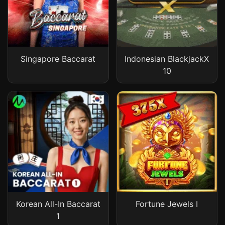
Singapore Baccarat
Indonesian BlackjackX
10
Korean All-In Baccarat
Fortune Jewels I
1