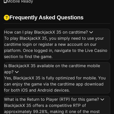
Mobile Ready
Frequently Asked Questions
How can I play BlackjackX 35 on cardtime?
To play BlackjackX 35, you simply need to use your
cardtime login or register a new account on our
platform. Once logged in, navigate to the Live Casino
section to find the game.
Is BlackjackX 35 available on the cardtime mobile
app?
Yes, BlackjackX 35 is fully optimized for mobile. You
can enjoy the game via the cardtime app download
for both iOS and Android devices.
What is the Return to Player (RTP) for this game?
BlackjackX 35 offers a competitive RTP of
approximately 99.28%, making it one of the most