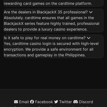
rewarding card games on the cardtime platform.
Are the dealers in BlackjackX 35 professional?
Absolutely. cardtime ensures that all games in the
BlackjackX series feature highly trained, professional
dealers to provide a luxury casino experience.
Is it safe to play for real money on cardtime?
Yes, cardtime casino login is secured with high-level
encryption. We provide a safe environment for all
transactions and gameplay in the Philippines.
Email
Facebook
Twitter
Discord