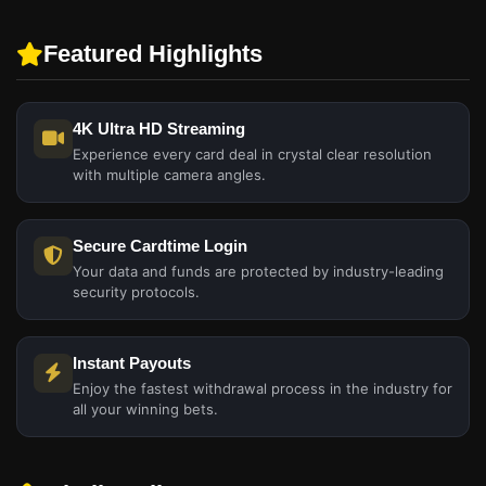
Featured Highlights
4K Ultra HD Streaming
Experience every card deal in crystal clear resolution
with multiple camera angles.
Secure Cardtime Login
Your data and funds are protected by industry-leading
security protocols.
Instant Payouts
Enjoy the fastest withdrawal process in the industry for
all your winning bets.