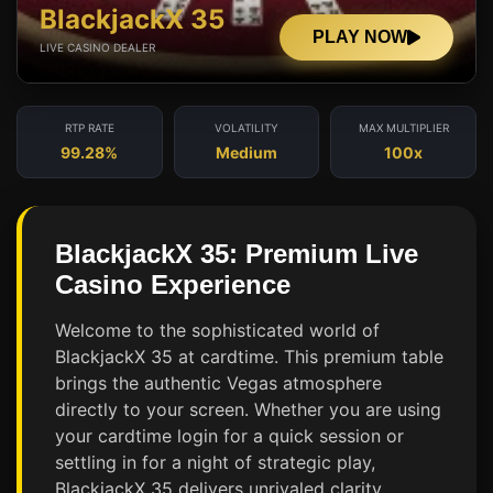
BlackjackX 35
PLAY NOW
LIVE CASINO DEALER
RTP RATE
VOLATILITY
MAX MULTIPLIER
99.28%
Medium
100x
BlackjackX 35: Premium Live
Casino Experience
Welcome to the sophisticated world of
BlackjackX 35 at cardtime. This premium table
brings the authentic Vegas atmosphere
directly to your screen. Whether you are using
your cardtime login for a quick session or
settling in for a night of strategic play,
BlackjackX 35 delivers unrivaled clarity,