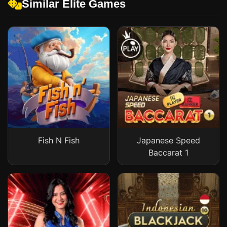
Similar Elite Games
Fish N Fish
Japanese Speed
Baccarat 1