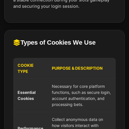
and securing your login session.
Types of Cookies We Use
COOKIE
PURPOSE & DESCRIPTION
TYPE
Necessary for core platform
Essential
functions, such as secure login,
Cookies
account authentication, and
processing bets.
Collect anonymous data on
how visitors interact with
Performance