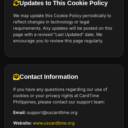
Updates to This Cookie Policy
We may update this Cookie Policy periodically to
reflect changes in technology or legal
requirements. Any updates will be posted on this
page with a revised "Last Updated" date. We
encourage you to review this page regularly.
Contact Information
If you have any questions regarding our use of
cookies or your privacy rights at CardTime
Philippines, please contact our support team:
Email:
support@uscardtime.org
Website:
www.uscardtime.org