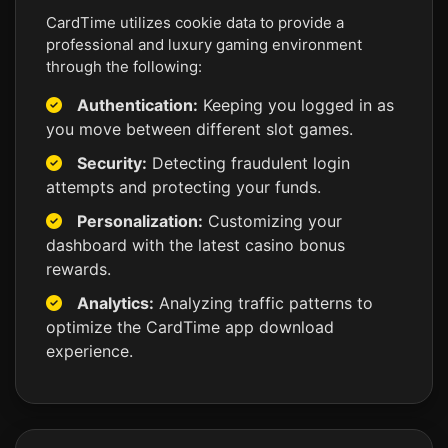
CardTime utilizes cookie data to provide a
professional and luxury gaming environment
through the following:
Authentication:
Keeping you logged in as
you move between different slot games.
Security:
Detecting fraudulent login
attempts and protecting your funds.
Personalization:
Customizing your
dashboard with the latest casino bonus
rewards.
Analytics:
Analyzing traffic patterns to
optimize the CardTime app download
experience.