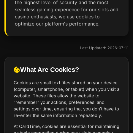
the highest level of security and the most
seamless gaming experience for our slots and
casino enthusiasts, we use cookies to
optimize our platform's performance.
Last Updated: 2026-07-11
What Are Cookies?
Cookies are small text files stored on your device
(computer, smartphone, or tablet) when you visit a
website. These files allow the website to
"remember" your actions, preferences, and
settings over time, ensuring that you don't have to
re-enter the same information repeatedly.
At CardTime, cookies are essential for maintaining
a stable connection during your slots gameplay