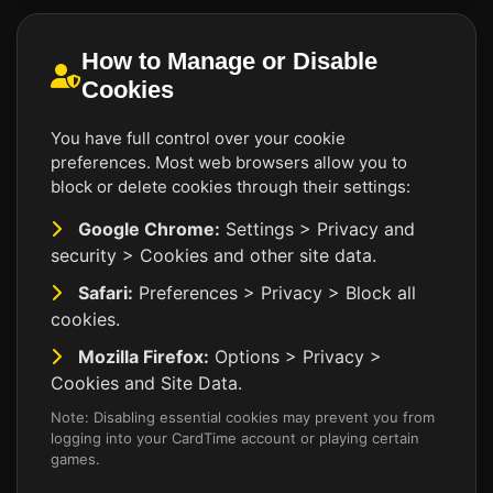
How to Manage or Disable
Cookies
You have full control over your cookie
preferences. Most web browsers allow you to
block or delete cookies through their settings:
Google Chrome:
Settings > Privacy and
security > Cookies and other site data.
Safari:
Preferences > Privacy > Block all
cookies.
Mozilla Firefox:
Options > Privacy >
Cookies and Site Data.
Note: Disabling essential cookies may prevent you from
logging into your CardTime account or playing certain
games.