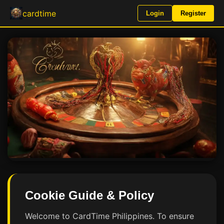
cardtime
Login
Register
Cookie Guide & Policy
Welcome to CardTime Philippines. To ensure