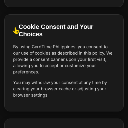
Cookie Consent and Your
Choices
By using CardTime Philippines, you consent to
our use of cookies as described in this policy. We
provide a consent banner upon your first visit,
allowing you to accept or customize your
preferences.
You may withdraw your consent at any time by
clearing your browser cache or adjusting your
browser settings.