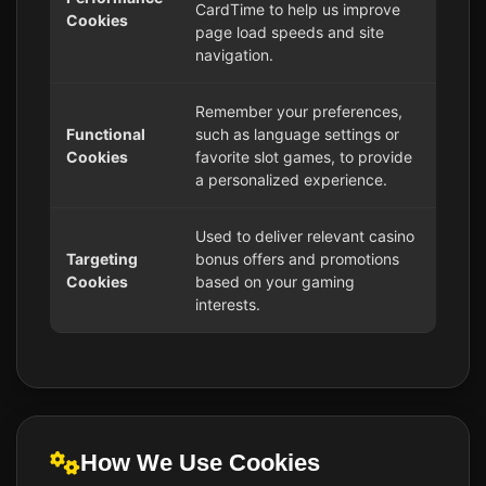
CardTime to help us improve
Cookies
page load speeds and site
navigation.
Remember your preferences,
Functional
such as language settings or
Cookies
favorite slot games, to provide
a personalized experience.
Used to deliver relevant casino
Targeting
bonus offers and promotions
Cookies
based on your gaming
interests.
How We Use Cookies