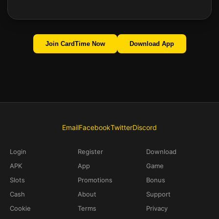
Join CardTime Now
Download App
Email
Facebook
Twitter
Discord
Login
Register
Download
APK
App
Game
Slots
Promotions
Bonus
Cash
About
Support
Cookie
Terms
Privacy