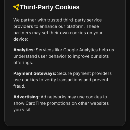
Third-Party Cookies
We partner with trusted third-party service
providers to enhance our platform. These
partners may set their own cookies on your
device:
Analytics:
Services like Google Analytics help us
understand user behavior to improve our slots
offerings.
Payment Gateways:
Secure payment providers
use cookies to verify transactions and prevent
fraud.
Advertising:
Ad networks may use cookies to
show CardTime promotions on other websites
you visit.