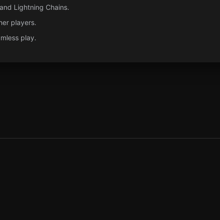
and Lightning Chains.
her players.
amless play.