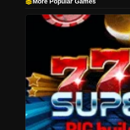
More Popular Games