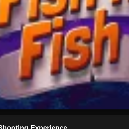
 Shooting Experience