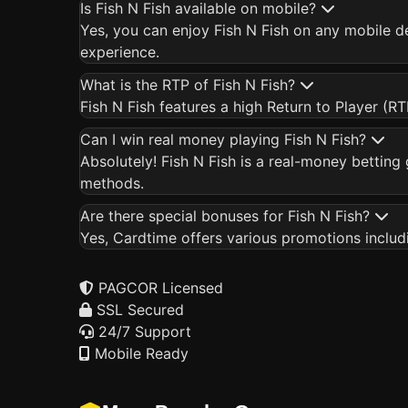
Is Fish N Fish available on mobile?
Yes, you can enjoy Fish N Fish on any mobile 
experience.
What is the RTP of Fish N Fish?
Fish N Fish features a high Return to Player (R
Can I win real money playing Fish N Fish?
Absolutely! Fish N Fish is a real-money bettin
methods.
Are there special bonuses for Fish N Fish?
Yes, Cardtime offers various promotions includi
PAGCOR Licensed
SSL Secured
24/7 Support
Mobile Ready