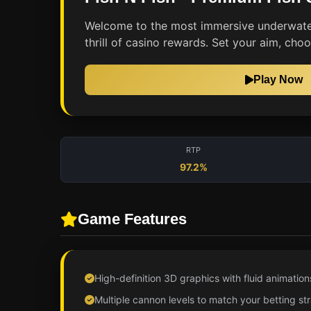
Welcome to the most immersive underwater 
thrill of casino rewards. Set your aim, ch
Play Now
RTP
97.2%
Game Features
High-definition 3D graphics with fluid animation
Multiple cannon levels to match your betting st