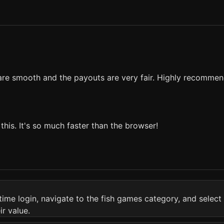
are smooth and the payouts are very fair. Highly recommen
his. It's so much faster than the browser!
ime login, navigate to the fish games category, and select 
r value.