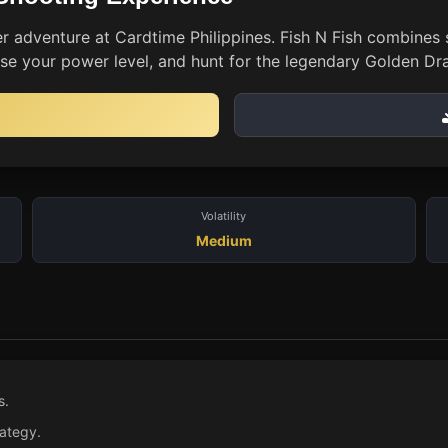
adventure at Cardtime Philippines. Fish N Fish combines 
oose your power level, and hunt for the legendary Golden Dra
Volatility
Medium
s.
rategy.