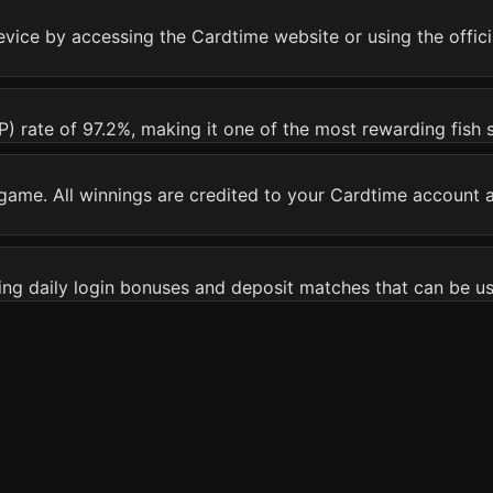
device by accessing the Cardtime website or using the offi
TP) rate of 97.2%, making it one of the most rewarding fish
g game. All winnings are credited to your Cardtime accoun
ng daily login bonuses and deposit matches that can be use