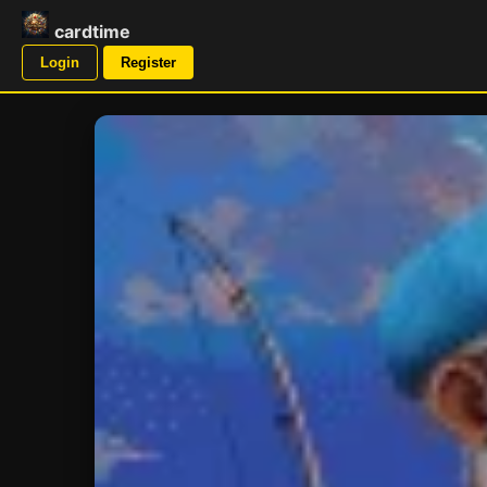
cardtime
Login
Register