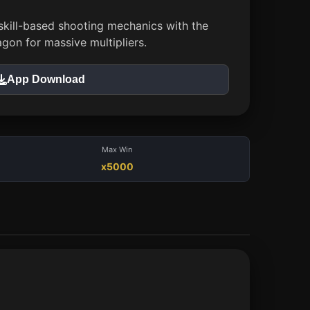
skill-based shooting mechanics with the
gon for massive multipliers.
App Download
Max Win
x5000