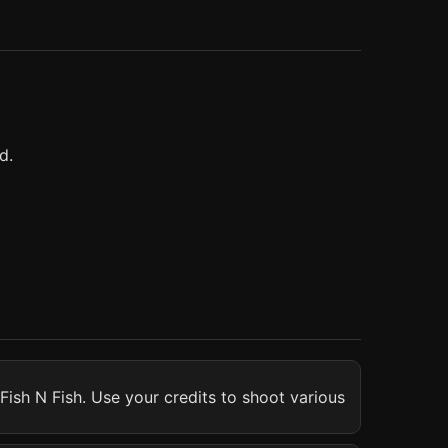
d.
Fish N Fish. Use your credits to shoot various