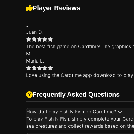
Player Reviews
J
Juan D.
The best fish game on Cardtime! The graphics 
M
Maria L.
Love using the Cardtime app download to play t
Frequently Asked Questions
How do I play Fish N Fish on Cardtime?
To play Fish N Fish, simply complete your Cardt
sea creatures and collect rewards based on thei