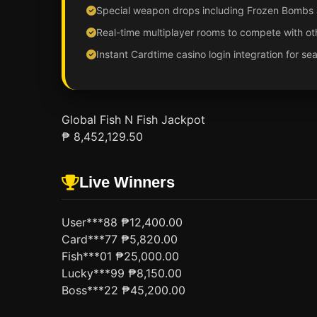
Special weapon drops including Frozen Bombs 
Real-time multiplayer rooms to compete with ot
Instant Cardtime casino login integration for se
Global Fish N Fish Jackpot
₱ 8,452,129.50
Live Winners
User***88
₱12,400.00
Card***77
₱5,820.00
Fish***01
₱25,000.00
Lucky***99
₱8,150.00
Boss***22
₱45,200.00