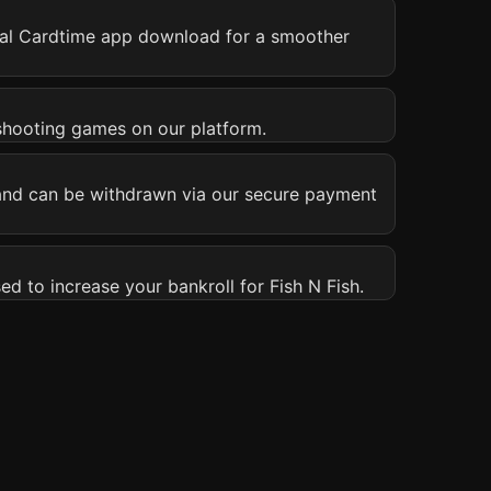
cial Cardtime app download for a smoother
 shooting games on our platform.
t and can be withdrawn via our secure payment
d to increase your bankroll for Fish N Fish.