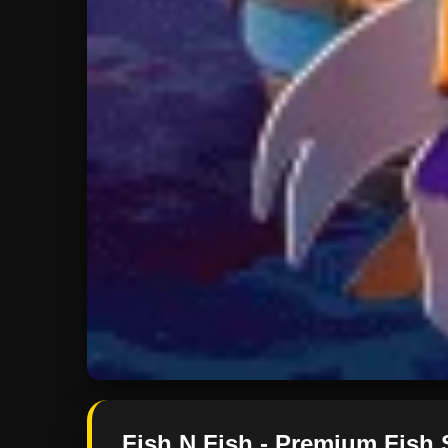
Fish N Fish - Premium Fish