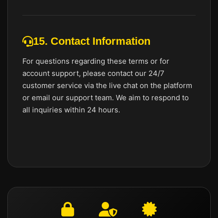
15. Contact Information
For questions regarding these terms or for
account support, please contact our 24/7
customer service via the live chat on the platform
or email our support team. We aim to respond to
all inquiries within 24 hours.