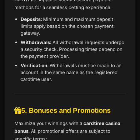
methods for a seamless betting experience.
Deposits:
Minimum and maximum deposit
limits apply based on the chosen payment
gateway.
Withdrawals:
All withdrawal requests undergo
a security check. Processing times depend on
the payment provider.
Verification:
Withdrawals must be made to an
account in the same name as the registered
cardtime user.
5. Bonuses and Promotions
Maximize your winnings with a
cardtime casino
bonus
. All promotional offers are subject to
specific terms: