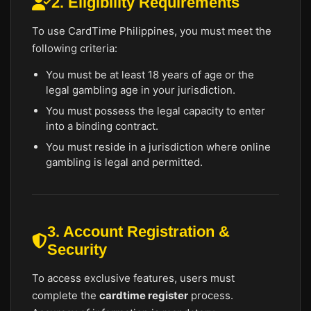
2. Eligibility Requirements
To use CardTime Philippines, you must meet the
following criteria:
You must be at least 18 years of age or the
legal gambling age in your jurisdiction.
You must possess the legal capacity to enter
into a binding contract.
You must reside in a jurisdiction where online
gambling is legal and permitted.
3. Account Registration &
Security
To access exclusive features, users must
complete the
cardtime register
process.