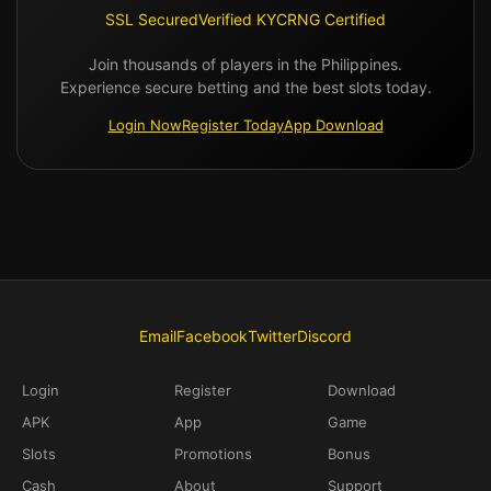
SSL Secured
Verified KYC
RNG Certified
Join thousands of players in the Philippines.
Experience secure betting and the best slots today.
Login Now
Register Today
App Download
Email
Facebook
Twitter
Discord
Login
Register
Download
APK
App
Game
Slots
Promotions
Bonus
Cash
About
Support