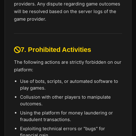
providers. Any dispute regarding game outcomes
will be resolved based on the server logs of the
game provider.
7. Prohibited Activities
The following actions are strictly forbidden on our
platform:
Use of bots, scripts, or automated software to
play games.
Collusion with other players to manipulate
outcomes.
Using the platform for money laundering or
fraudulent transactions.
Exploiting technical errors or "bugs" for
financial gain.