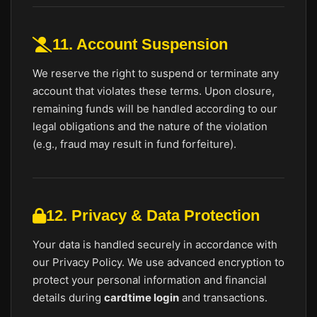
11. Account Suspension
We reserve the right to suspend or terminate any
account that violates these terms. Upon closure,
remaining funds will be handled according to our
legal obligations and the nature of the violation
(e.g., fraud may result in fund forfeiture).
12. Privacy & Data Protection
Your data is handled securely in accordance with
our Privacy Policy. We use advanced encryption to
protect your personal information and financial
details during
cardtime login
and transactions.