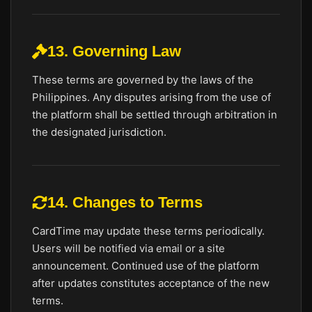
13. Governing Law
These terms are governed by the laws of the
Philippines. Any disputes arising from the use of
the platform shall be settled through arbitration in
the designated jurisdiction.
14. Changes to Terms
CardTime may update these terms periodically.
Users will be notified via email or a site
announcement. Continued use of the platform
after updates constitutes acceptance of the new
terms.