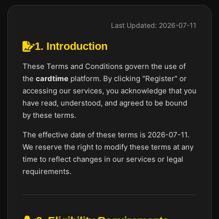
Last Updated: 2026-07-11
1. Introduction
These Terms and Conditions govern the use of
the
cardtime
platform. By clicking "Register" or
accessing our services, you acknowledge that you
have read, understood, and agreed to be bound
by these terms.
The effective date of these terms is 2026-07-11.
We reserve the right to modify these terms at any
time to reflect changes in our services or legal
requirements.