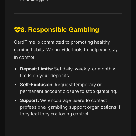
8. Responsible Gambling
CardTime is committed to promoting healthy
gaming habits. We provide tools to help you stay
in control:
Deposit Limits:
Set daily, weekly, or monthly
limits on your deposits.
Self-Exclusion:
Request temporary or
permanent account closure to stop gambling.
Support:
We encourage users to contact
professional gambling support organizations if
they feel they are losing control.