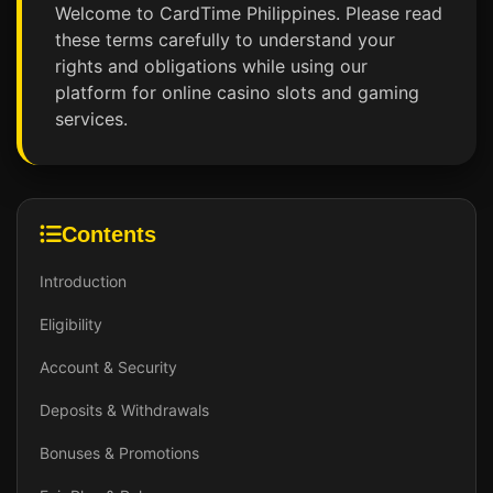
Welcome to CardTime Philippines. Please read
these terms carefully to understand your
rights and obligations while using our
platform for online casino slots and gaming
services.
Contents
Introduction
Eligibility
Account & Security
Deposits & Withdrawals
Bonuses & Promotions