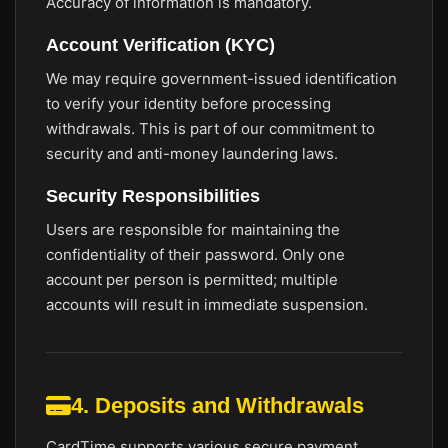
Accuracy of information is mandatory.
Account Verification (KYC)
We may require government-issued identification
to verify your identity before processing
withdrawals. This is part of our commitment to
security and anti-money laundering laws.
Security Responsibilities
Users are responsible for maintaining the
confidentiality of their password. Only one
account per person is permitted; multiple
accounts will result in immediate suspension.
4. Deposits and Withdrawals
CardTime supports various secure payment