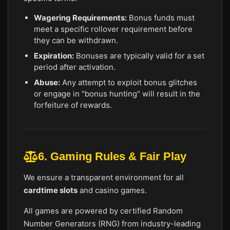
Wagering Requirements:
Bonus funds must
meet a specific rollover requirement before
they can be withdrawn.
Expiration:
Bonuses are typically valid for a set
period after activation.
Abuse:
Any attempt to exploit bonus glitches
or engage in "bonus hunting" will result in the
forfeiture of rewards.
6. Gaming Rules & Fair Play
We ensure a transparent environment for all
cardtime slots
and casino games.
All games are powered by certified Random
Number Generators (RNG) from industry-leading