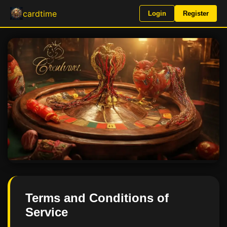
cardtime
Login
Register
Terms and Conditions of
Service