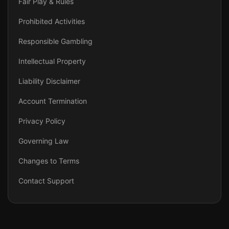
Fair Play & Rules
Prohibited Activities
Responsible Gambling
Intellectual Property
Liability Disclaimer
Account Termination
Privacy Policy
Governing Law
Changes to Terms
Contact Support