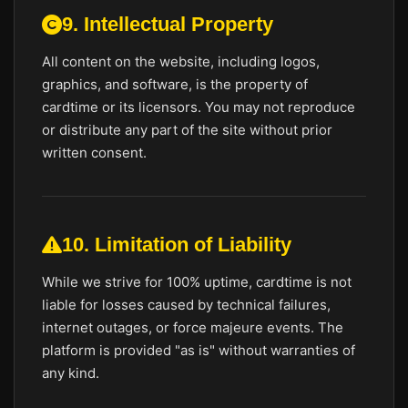
9. Intellectual Property
All content on the website, including logos,
graphics, and software, is the property of
cardtime or its licensors. You may not reproduce
or distribute any part of the site without prior
written consent.
10. Limitation of Liability
While we strive for 100% uptime, cardtime is not
liable for losses caused by technical failures,
internet outages, or force majeure events. The
platform is provided "as is" without warranties of
any kind.