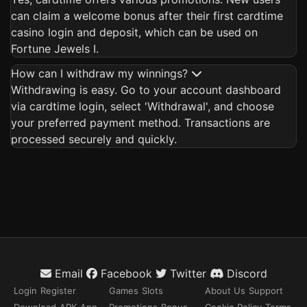
can claim a welcome bonus after their first cardtime
casino login and deposit, which can be used on
Fortune Jewels I.
How can I withdraw my winnings?
Withdrawing is easy. Go to your account dashboard
via cardtime login, select 'Withdrawal', and choose
your preferred payment method. Transactions are
processed securely and quickly.
Email
Facebook
Twitter
Discord
Login
Register
Games
Slots
About Us
Support
Download
APK
App
Promotions
Bonus
Cookie Policy
Terms