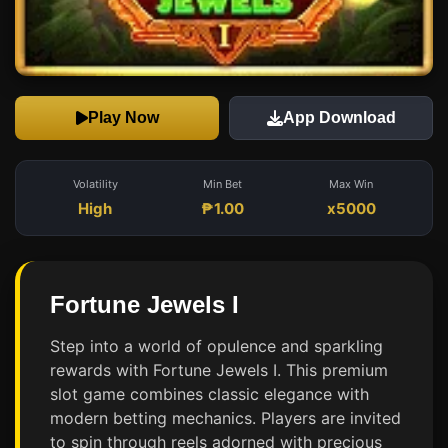
Play Now
App Download
Volatility
Min Bet
Max Win
High
₱1.00
x5000
Fortune Jewels I
Step into a world of opulence and sparkling
rewards with Fortune Jewels I. This premium
slot game combines classic elegance with
modern betting mechanics. Players are invited
to spin through reels adorned with precious