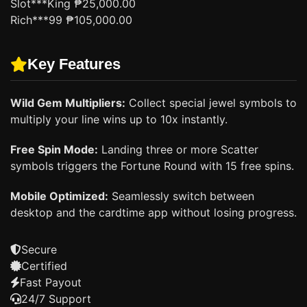
Slot***King
₱25,000.00
Rich***99
₱105,000.00
Key Features
Wild Gem Multipliers:
Collect special jewel symbols to
multiply your line wins up to 10x instantly.
Free Spin Mode:
Landing three or more Scatter
symbols triggers the Fortune Round with 15 free spins.
Mobile Optimized:
Seamlessly switch between
desktop and the cardtime app without losing progress.
Secure
Certified
Fast Payout
24/7 Support