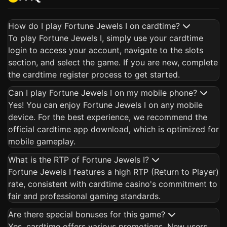
How do I play Fortune Jewels I on cardtime?
To play Fortune Jewels I, simply use your cardtime
login to access your account, navigate to the slots
section, and select the game. If you are new, complete
the cardtime register process to get started.
Can I play Fortune Jewels I on my mobile phone?
Yes! You can enjoy Fortune Jewels I on any mobile
device. For the best experience, we recommend the
official cardtime app download, which is optimized for
mobile gameplay.
What is the RTP of Fortune Jewels I?
Fortune Jewels I features a high RTP (Return to Player)
rate, consistent with cardtime casino's commitment to
fair and professional gaming standards.
Are there special bonuses for this game?
Yes, cardtime offers various promotions. New users