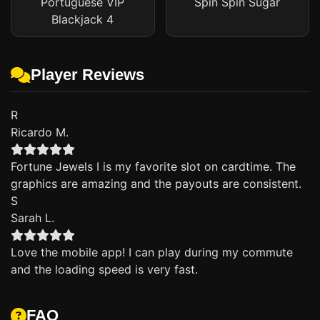
Portuguese VIP
Spin Spin Sugar
Blackjack 4
Player Reviews
R
Ricardo M.
Fortune Jewels I is my favorite slot on cardtime. The
graphics are amazing and the payouts are consistent.
S
Sarah L.
Love the mobile app! I can play during my commute
and the loading speed is very fast.
FAQ