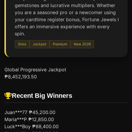
gemstones and lucrative multipliers. Whether
you are a seasoned pro or a newcomer using
your cardtime register bonus, Fortune Jewels I
offers an immersive experience with every
spin.
Slots
Jackpot
Premium
New 2026
Global Progressive Jackpot
₱8,452,193.50
Recent Big Winners
Juan***77
₱45,200.00
Maria***P
₱12,850.00
Luck***Boy
₱88,400.00