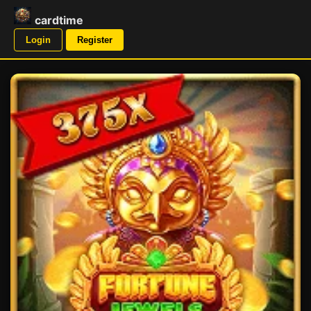
cardtime
Login
Register