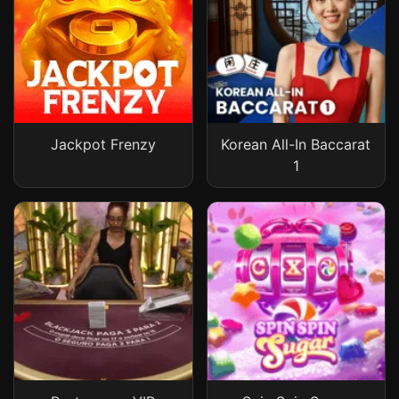
Jackpot Frenzy
Korean All-In Baccarat
1