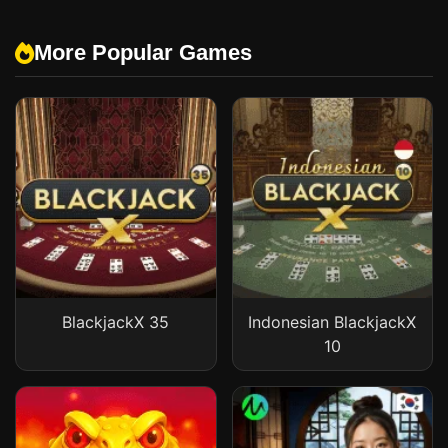
More Popular Games
BlackjackX 35
Indonesian BlackjackX
10