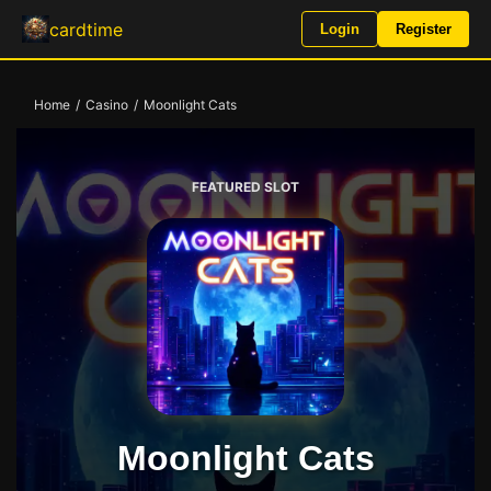
cardtime
Login
Register
Home
/
Casino
/
Moonlight Cats
FEATURED SLOT
Moonlight Cats