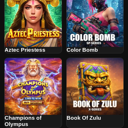
Aztec Priestess
Color Bomb
Champions of
Book Of Zulu
Olympus