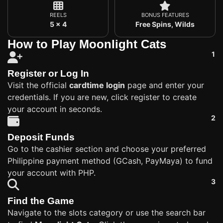
REELS
BONUS FEATURES
5 x 4
Free Spins, Wilds
How to Play Moonlight Cats
1
Register or Log In
Visit the official
cardtime login
page and enter your
credentials. If you are new, click register to create
your account in seconds.
2
Deposit Funds
Go to the cashier section and choose your preferred
Philippine payment method (GCash, PayMaya) to fund
your account with PHP.
3
Find the Game
Navigate to the slots category or use the search bar