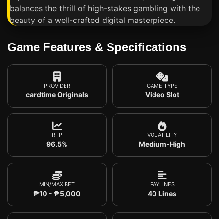
balances the thrill of high-stakes gambling with the
beauty of a well-crafted digital masterpiece.
Game Features & Specifications
PROVIDER
GAME TYPE
cardtime Originals
Video Slot
RTP
VOLATILITY
96.5%
Medium-High
MIN/MAX BET
PAYLINES
₱10 - ₱5,000
40 Lines