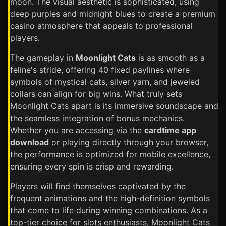
moon. The visual aesthetic is sophisticated, using
deep purples and midnight blues to create a premium
casino atmosphere that appeals to professional
players.
The gameplay in
Moonlight Cats
is as smooth as a
feline's stride, offering 40 fixed paylines where
symbols of mystical cats, silver yarn, and jeweled
collars can align for big wins. What truly sets
Moonlight Cats apart is its immersive soundscape and
the seamless integration of bonus mechanics.
Whether you are accessing via the
cardtime app
download
or playing directly through your browser,
the performance is optimized for mobile excellence,
ensuring every spin is crisp and rewarding.
Players will find themselves captivated by the
frequent animations and the high-definition symbols
that come to life during winning combinations. As a
top-tier choice for slots enthusiasts, Moonlight Cats