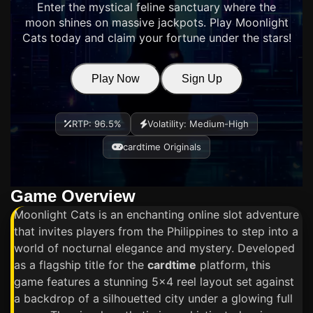
Enter the mystical feline sanctuary where the
moon shines on massive jackpots. Play Moonlight
Cats today and claim your fortune under the stars!
Play Now
Sign Up
RTP: 96.5%
Volatility: Medium-High
cardtime Originals
Game Overview
Moonlight Cats is an enchanting online slot adventure
that invites players from the Philippines to step into a
world of nocturnal elegance and mystery. Developed
as a flagship title for the
cardtime
platform, this
game features a stunning 5x4 reel layout set against
a backdrop of a silhouetted city under a glowing full