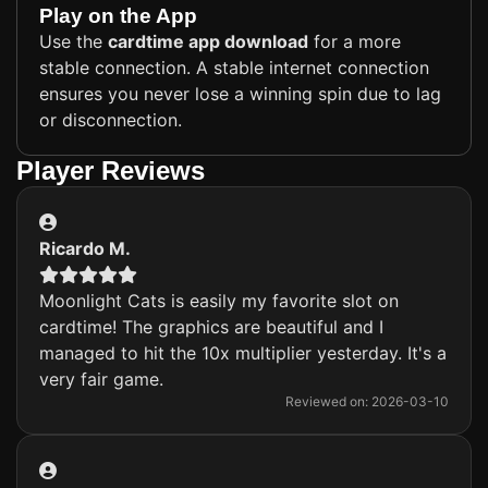
Play on the App
Use the
cardtime app download
for a more
stable connection. A stable internet connection
ensures you never lose a winning spin due to lag
or disconnection.
Player Reviews
Ricardo M.
Moonlight Cats is easily my favorite slot on
cardtime! The graphics are beautiful and I
managed to hit the 10x multiplier yesterday. It's a
very fair game.
Reviewed on: 2026-03-10