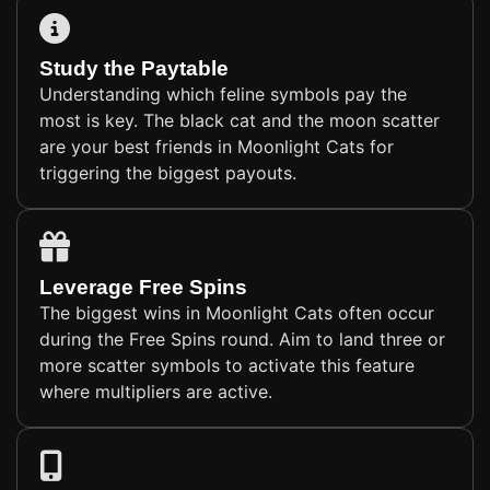
Study the Paytable
Understanding which feline symbols pay the
most is key. The black cat and the moon scatter
are your best friends in Moonlight Cats for
triggering the biggest payouts.
Leverage Free Spins
The biggest wins in Moonlight Cats often occur
during the Free Spins round. Aim to land three or
more scatter symbols to activate this feature
where multipliers are active.