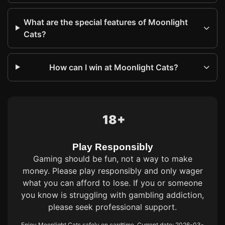
What are the special features of Moonlight
Cats?
How can I win at Moonlight Cats?
18+
Play Responsibly
Gaming should be fun, not a way to make
money. Please play responsibly and only wager
what you can afford to lose. If you or someone
you know is struggling with gambling addiction,
please seek professional support.
Enjoy Moonlight Cats safely on cardtime. Current date: 2026-03-