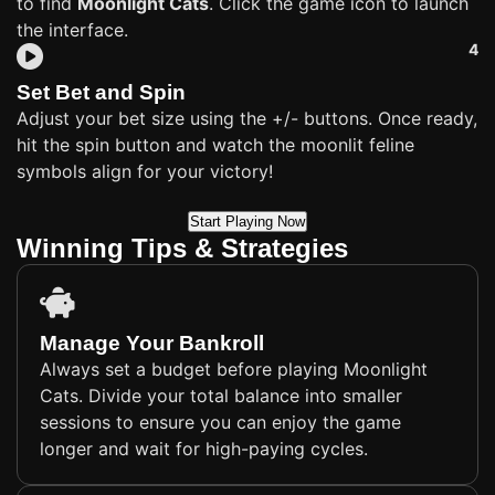
to find
Moonlight Cats
. Click the game icon to launch
the interface.
4
Set Bet and Spin
Adjust your bet size using the +/- buttons. Once ready,
hit the spin button and watch the moonlit feline
symbols align for your victory!
Start Playing Now
Winning Tips & Strategies
Manage Your Bankroll
Always set a budget before playing Moonlight
Cats. Divide your total balance into smaller
sessions to ensure you can enjoy the game
longer and wait for high-paying cycles.