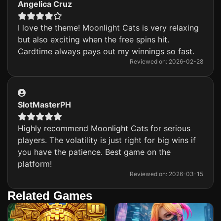
Angelica Cruz
I love the theme! Moonlight Cats is very relaxing
but also exciting when the free spins hit.
Cardtime always pays out my winnings so fast.
Reviewed on: 2026-02-28
SlotMasterPH
Highly recommend Moonlight Cats for serious
players. The volatility is just right for big wins if
you have the patience. Best game on the
platform!
Reviewed on: 2026-03-15
Related Games