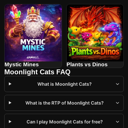
Mystic Mines
Plants vs Dinos
Moonlight Cats FAQ
What is Moonlight Cats?
What is the RTP of Moonlight Cats?
Can I play Moonlight Cats for free?