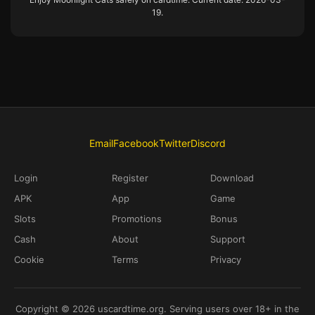
19.
Email
Facebook
Twitter
Discord
Login
Register
Download
APK
App
Game
Slots
Promotions
Bonus
Cash
About
Support
Cookie
Terms
Privacy
Copyright © 2026 uscardtime.org. Serving users over 18+ in the