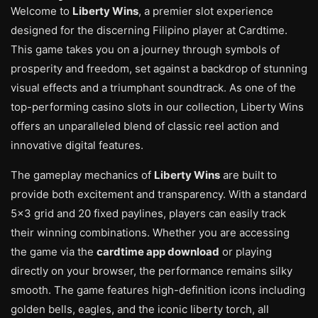
Welcome to
Liberty Wins
, a premier slot experience
designed for the discerning Filipino player at Cardtime.
This game takes you on a journey through symbols of
prosperity and freedom, set against a backdrop of stunning
visual effects and a triumphant soundtrack. As one of the
top-performing casino slots in our collection, Liberty Wins
offers an unparalleled blend of classic reel action and
innovative digital features.
The gameplay mechanics of
Liberty Wins
are built to
provide both excitement and transparency. With a standard
5x3 grid and 20 fixed paylines, players can easily track
their winning combinations. Whether you are accessing
the game via the
cardtime app download
or playing
directly on your browser, the performance remains silky
smooth. The game features high-definition icons including
golden bells, eagles, and the iconic liberty torch, all