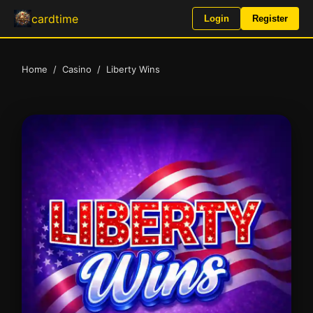
cardtime
Login
Register
Home
/
Casino
/
Liberty Wins