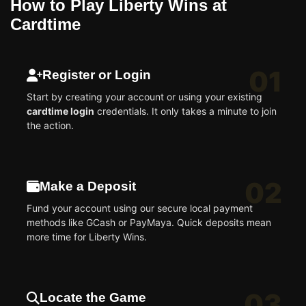
How to Play Liberty Wins at
Cardtime
01
Register or Login
Start by creating your account or using your existing
cardtime login
credentials. It only takes a minute to join
the action.
02
Make a Deposit
Fund your account using our secure local payment
methods like GCash or PayMaya. Quick deposits mean
more time for Liberty Wins.
03
Locate the Game