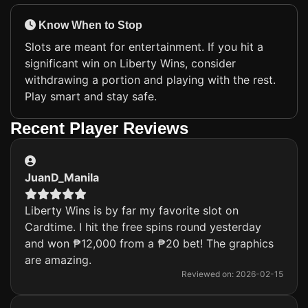
Know When to Stop
Slots are meant for entertainment. If you hit a
significant win on Liberty Wins, consider
withdrawing a portion and playing with the rest.
Play smart and stay safe.
Recent Player Reviews
JuanD_Manila
Liberty Wins is by far my favorite slot on
Cardtime. I hit the free spins round yesterday
and won ₱12,000 from a ₱20 bet! The graphics
are amazing.
Reviewed on: 2026-02-15