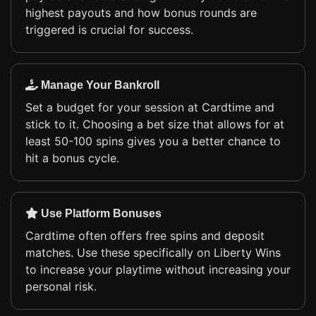
highest payouts and how bonus rounds are
triggered is crucial for success.
Manage Your Bankroll
Set a budget for your session at Cardtime and
stick to it. Choosing a bet size that allows for at
least 50-100 spins gives you a better chance to
hit a bonus cycle.
Use Platform Bonuses
Cardtime often offers free spins and deposit
matches. Use these specifically on Liberty Wins
to increase your playtime without increasing your
personal risk.