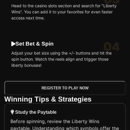
Head to the casino slots section and search for "Liberty
Wins". You can add it to your favorites for even faster
access next time.
04
Set Bet & Spin
Adjust your bet size using the +/- buttons and hit the
spin button. Watch the reels align and trigger those
liberty bonuses!
REGISTER TO PLAY NOW
Winning Tips & Strategies
Study the Paytable
Before spinning, review the Liberty Wins
paytable. Understanding which symbols offer the