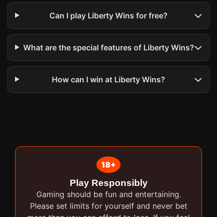
Can I play Liberty Wins for free?
What are the special features of Liberty Wins?
How can I win at Liberty Wins?
18+
Play Responsibly
Gaming should be fun and entertaining.
Please set limits for yourself and never bet