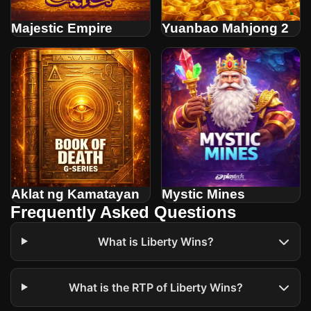
Majestic Empire
Yuanbao Mahjong 2
Aklat ng Kamatayan
Mystic Mines
Frequently Asked Questions
What is Liberty Wins?
What is the RTP of Liberty Wins?