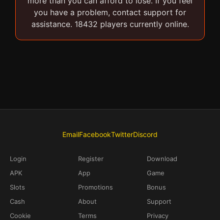
more than you can afford to lose. If you feel
you have a problem, contact support for
assistance. 18432 players currently online.
Email
Facebook
Twitter
Discord
Login
Register
Download
APK
App
Game
Slots
Promotions
Bonus
Cash
About
Support
Cookie
Terms
Privacy