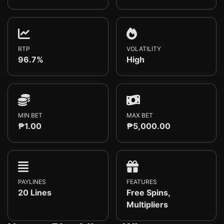
RTP
VOLATILITY
96.7%
High
MIN BET
MAX BET
₱1.00
₱5,000.00
PAYLINES
FEATURES
20 Lines
Free Spins,
Multipliers