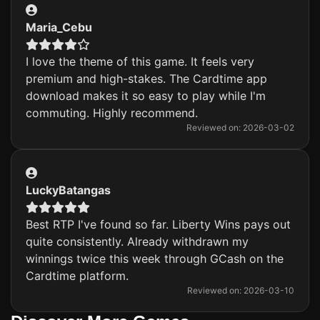
Maria_Cebu
I love the theme of this game. It feels very
premium and high-stakes. The Cardtime app
download makes it so easy to play while I'm
commuting. Highly recommend.
Reviewed on: 2026-03-02
LuckyBatangas
Best RTP I've found so far. Liberty Wins pays out
quite consistently. Already withdrawn my
winnings twice this week through GCash on the
Cardtime platform.
Reviewed on: 2026-03-10