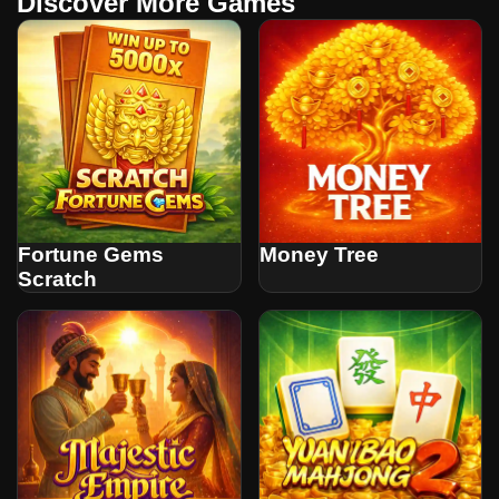
Discover More Games
Fortune Gems
Money Tree
Scratch