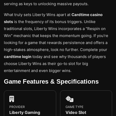
serving as keys to unlocking massive payouts.
What truly sets Liberty Wins apart at
Cardtime casino
slots
is the frequency of its bonus triggers. Unlike
traditional slots, Liberty Wins incorporates a "Respin on
Win" mechanic that keeps the momentum going. If you're
looking for a game that rewards persistence and offers a
high-stakes atmosphere, look no further. Complete your
cardtime login
today and see why thousands of players
choose Liberty Wins as their go-to slot for big
entertainment and even bigger wins.
Game Features & Specifications
PROVIDER
GAME TYPE
Liberty Gaming
Video Slot