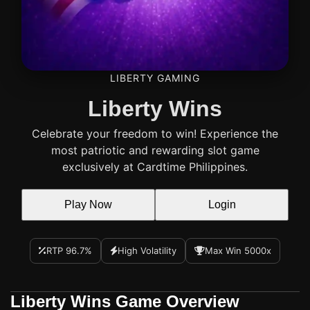
LIBERTY GAMING
Liberty Wins
Celebrate your freedom to win! Experience the
most patriotic and rewarding slot game
exclusively at Cardtime Philippines.
Play Now
Login
RTP 96.7%
High Volatility
Max Win 5000x
Liberty Wins Game Overview