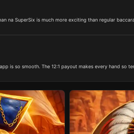
aman na SuperSix is much more exciting than regular bacca
pp is so smooth. The 12:1 payout makes every hand so tens