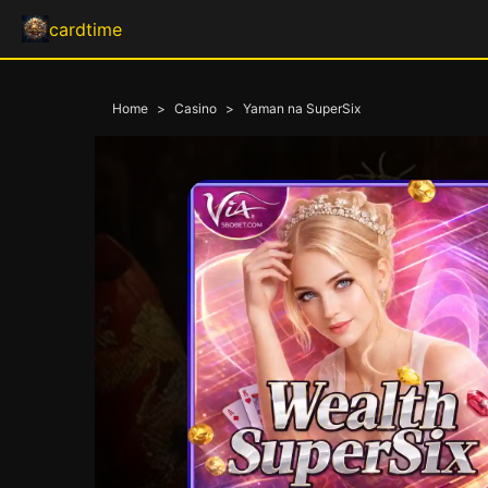
cardtime
Home
>
Casino
>
Yaman na SuperSix