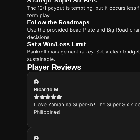
Strategic Super Six Bets
The 12:1 payout is tempting, but it occurs less 
term play.
Follow the Roadmaps
Use the provided Bead Plate and Big Road chart
decisions.
Set a Win/Loss Limit
Bankroll management is key. Set a clear budget
sustainable.
Player Reviews
Ricardo M.
I love Yaman na SuperSix! The Super Six side
Philippines!