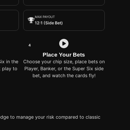
MAX PAYOUT
12:1 (Side Bet)
4
Place Your Bets
x in the
Choose your chip size, place bets on
k play to
Player, Banker, or the Super Six side
bet, and watch the cards fly!
ledge to manage your risk compared to classic