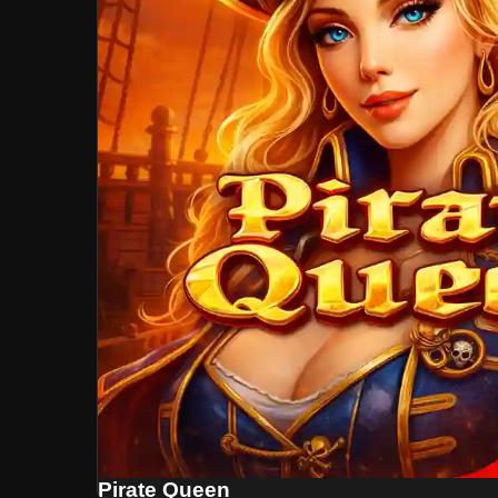
Pirate Queen