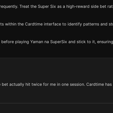
frequently. Treat the Super Six as a high-reward side bet ra
s within the Cardtime interface to identify patterns and st
 before playing Yaman na SuperSix and stick to it, ensurin
 bet actually hit twice for me in one session. Cardtime has