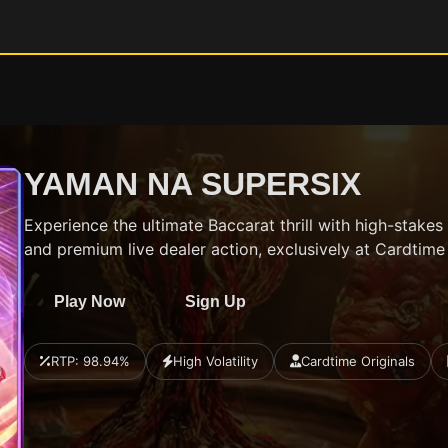
YAMAN NA SUPERSIX
Experience the ultimate Baccarat thrill with high-stakes
and premium live dealer action, exclusively at Cardtime 
Play Now
Sign Up
RTP: 98.94%
High Volatility
Cardtime Originals