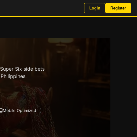
Login
Register
 Super Six side bets
Philippines.
Mobile Optimized