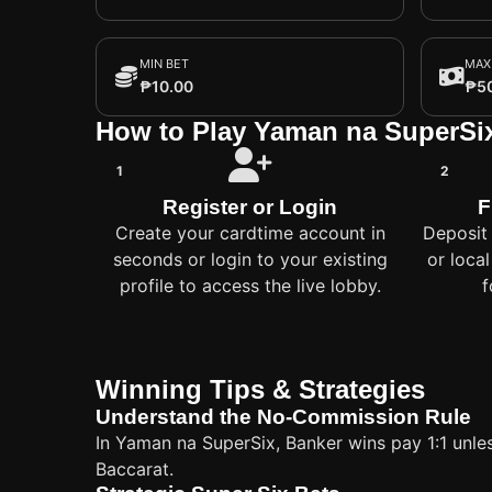
MIN BET
MAX
₱10.00
₱50
How to Play Yaman na SuperSi
1
2
Register or Login
F
Create your cardtime account in
Deposit
seconds or login to your existing
or loca
profile to access the live lobby.
f
Winning Tips & Strategies
Understand the No-Commission Rule
In Yaman na SuperSix, Banker wins pay 1:1 unle
Baccarat.