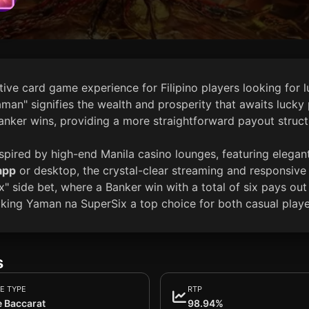
itive card game experience for Filipino players looking for 
aman" signifies the wealth and prosperity that awaits lucky
ker wins, providing a more straightforward payout structu
nspired by high-end Manila casino lounges, featuring elegan
app
or desktop, the crystal-clear streaming and responsive
x" side bet, where a Banker win with a total of six pays out 
king Yaman na SuperSix a top choice for both casual players
s
E TYPE
RTP
e Baccarat
98.94%