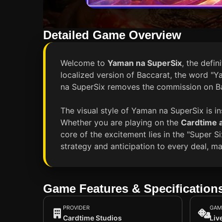
Detailed Game Overview
Welcome to
Yaman na SuperSix
, the defin
localized version of Baccarat, the word "Y
na SuperSix removes the commission on Ban
The visual style of Yaman na SuperSix is i
Whether you are playing on the
Cardtime 
core of the excitement lies in the "Super Si
strategy and anticipation to every deal, ma
Game Features & Specification
PROVIDER
GAM
Cardtime Studios
Liv