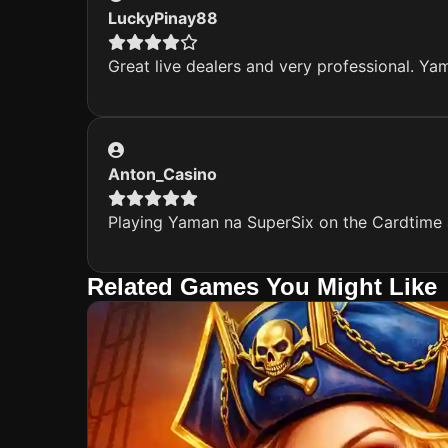
LuckyPinay88
Great live dealers and very professional. Y
Anton_Casino
Playing Yaman na SuperSix on the Cardtime a
Related Games You Might Like