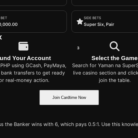
 BET
SIDE BETS
,000.00
Super Six, Pair
x
3
und Your Account
Select the Game
 PHP using GCash, PayMaya,
Search for Yaman na SuperSi
l bank transfers to get ready
live casino section and clic
or real-money action.
join the table.
Join Cardtime Now
ss the Banker wins with 6, which pays 0.5:1. Use this know