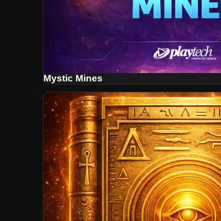
Mystic Mines