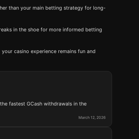
ther than your main betting strategy for long-
reaks in the shoe for more informed betting
g your casino experience remains fun and
 the fastest GCash withdrawals in the
March 12, 2026