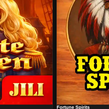
Fortune Spirits