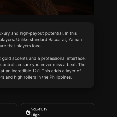
luxury and high-payout potential. In this
 players. Unlike standard Baccarat, Yaman
re that players love.
t gold accents and a professional interface.
 controls ensure you never miss a beat. The
at an incredible 12:1. This adds a layer of
 and high rollers in the Philippines.
VOLATILITY
High