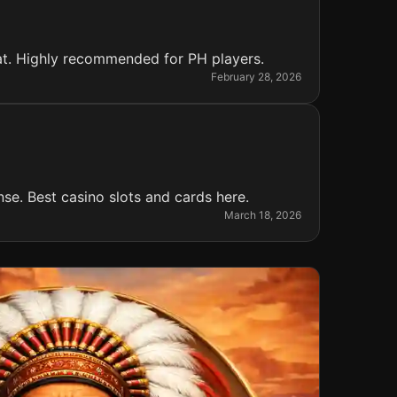
rat. Highly recommended for PH players.
February 28, 2026
e. Best casino slots and cards here.
March 18, 2026