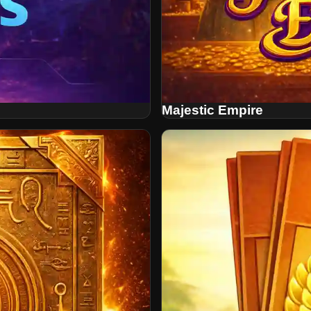
Majestic Empire