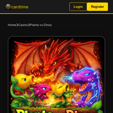
cardtime
Login
Register
Home
Casino
Plants vs Dinos