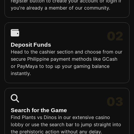
register button to create your account or login if
you're already a member of our community.
02
Deposit Funds
Head to the cashier section and choose from our
secure Philippine payment methods like GCash
or PayMaya to top up your gaming balance
instantly.
03
Search for the Game
Find Plants vs Dinos in our extensive casino
lobby or use the search bar to jump straight into
the prehistoric action without any delay.