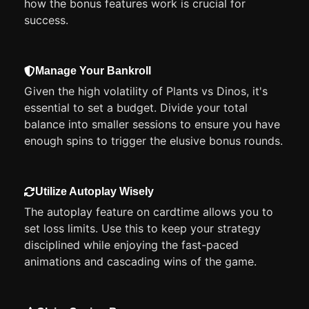
how the bonus features work is crucial for
success.
Manage Your Bankroll
Given the high volatility of Plants vs Dinos, it's
essential to set a budget. Divide your total
balance into smaller sessions to ensure you have
enough spins to trigger the elusive bonus rounds.
Utilize Autoplay Wisely
The autoplay feature on cardtime allows you to
set loss limits. Use this to keep your strategy
disciplined while enjoying the fast-paced
animations and cascading wins of the game.