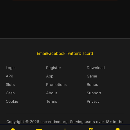
Email
Facebook
Twitter
Discord
Login
Register
Download
APK
App
Game
Slots
Promotions
Bonus
Cash
About
Support
Cookie
Terms
Privacy
Copyright © 2026 uscardtime.org. Serving users over 18+ in the
Philippines.