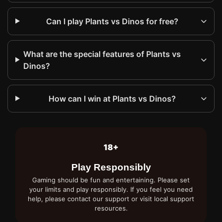
Can I play Plants vs Dinos for free?
What are the special features of Plants vs
Dinos?
How can I win at Plants vs Dinos?
18+
Play Responsibly
Gaming should be fun and entertaining. Please set
your limits and play responsibly. If you feel you need
help, please contact our support or visit local support
resources.