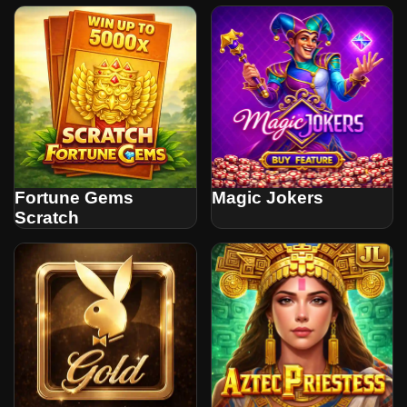
Fortune Gems
Magic Jokers
Scratch