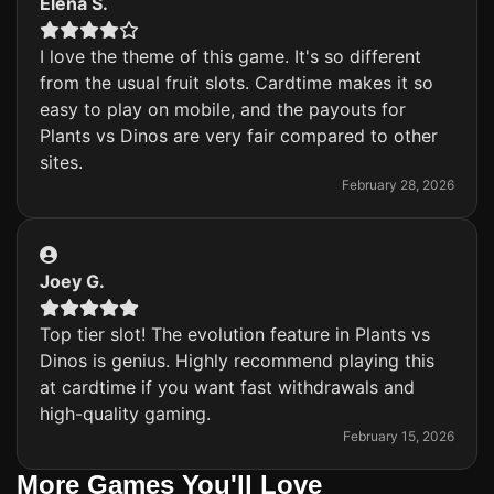
Elena S.
I love the theme of this game. It's so different
from the usual fruit slots. Cardtime makes it so
easy to play on mobile, and the payouts for
Plants vs Dinos are very fair compared to other
sites.
February 28, 2026
Joey G.
Top tier slot! The evolution feature in Plants vs
Dinos is genius. Highly recommend playing this
at cardtime if you want fast withdrawals and
high-quality gaming.
February 15, 2026
More Games You'll Love