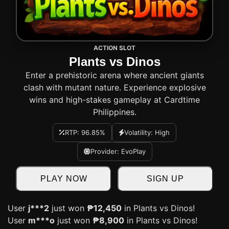
ACTION SLOT
Plants vs Dinos
Enter a prehistoric arena where ancient giants
clash with mutant nature. Experience explosive
wins and high-stakes gameplay at Cardtime
Philippines.
RTP: 96.85%
Volatility: High
Provider: EvoPlay
PLAY NOW
SIGN UP
User
j***2
just won
₱12,450
in Plants vs Dinos!
User
m***o
just won
₱8,900
in Plants vs Dinos!