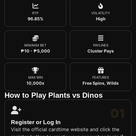
RTP
VOLATILITY
96.85%
High
MIN/MAX BET
PAYLINES
₱10 - ₱5,000
Cluster Pays
MAX WIN
FEATURES
10,000x
Free Spins, Wilds
How to Play Plants vs Dinos
01
Register or Log In
Visit the official cardtime website and click the