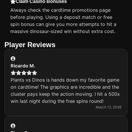
Claim Casino Bonuses
Always check the cardtime promotions page
before playing. Using a deposit match or free
spin bonus can give you more attempts to hit a
massive dinosaur-sized win without extra cost.
Player Reviews
Ricardo M.
Plants vs Dinos is hands down my favorite game
on cardtime! The graphics are incredible and the
cluster pays keep the action moving. I hit a 500x
win last night during the free spins round!
March 12, 2026