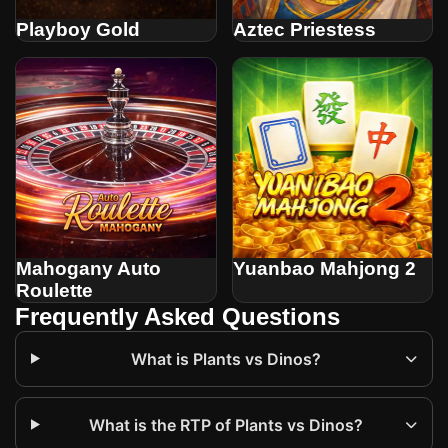
Playboy Gold
Aztec Priestess
Mahogany Auto
Yuanbao Mahjong 2
Roulette
Frequently Asked Questions
What is Plants vs Dinos?
What is the RTP of Plants vs Dinos?