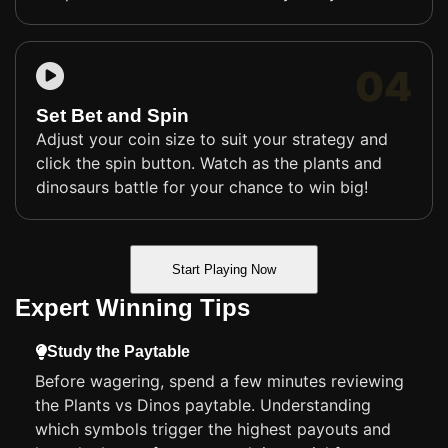
04
Set Bet and Spin
Adjust your coin size to suit your strategy and
click the spin button. Watch as the plants and
dinosaurs battle for your chance to win big!
Start Playing Now
Expert Winning Tips
Study the Paytable
Before wagering, spend a few minutes reviewing
the Plants vs Dinos paytable. Understanding
which symbols trigger the highest payouts and