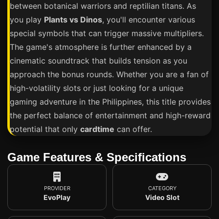
between botanical warriors and reptilian titans. As
you play
Plants vs Dinos
, you'll encounter various
special symbols that can trigger massive multipliers.
The game's atmosphere is further enhanced by a
cinematic soundtrack that builds tension as you
approach the bonus rounds. Whether you are a fan of
high-volatility slots or just looking for a unique
gaming adventure in the Philippines, this title provides
the perfect balance of entertainment and high-reward
potential that only
cardtime
can offer.
Game Features & Specifications
PROVIDER
CATEGORY
EvoPlay
Video Slot