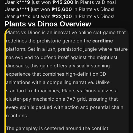
User
k***9
just won
₱45,200
in Plants vs Dinos!
User
a***1
just won
₱15,600
in Plants vs Dinos!
User
p***x
just won
₱22,100
in Plants vs Dinos!
Plants vs Dinos Overview
Plants vs Dinos is an innovative online slot game that
redefines the prehistoric genre on the
cardtime
platform. Set in a lush, prehistoric jungle where nature
has evolved to defend itself against the mightiest
dinosaurs, this game offers a visually stunning
experience that combines high-definition 3D
animations with a compelling narrative. Unlike
standard fruit machines, Plants vs Dinos utilizes a
cluster-pay mechanic on a 7x7 grid, ensuring that
every spin is packed with action and potential chain
reactions.
The gameplay is centered around the conflict