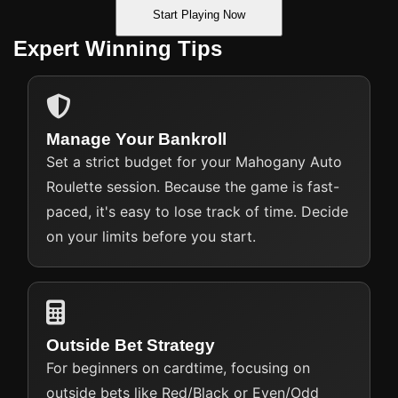
Start Playing Now
Expert Winning Tips
Manage Your Bankroll
Set a strict budget for your Mahogany Auto
Roulette session. Because the game is fast-
paced, it's easy to lose track of time. Decide
on your limits before you start.
Outside Bet Strategy
For beginners on cardtime, focusing on
outside bets like Red/Black or Even/Odd