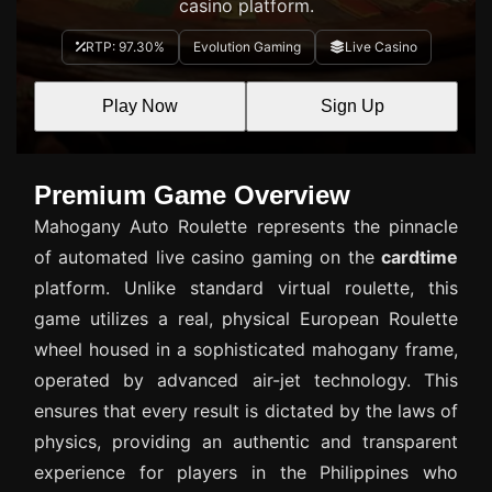
casino platform.
RTP: 97.30%
Evolution Gaming
Live Casino
Play Now
Sign Up
Premium Game Overview
Mahogany Auto Roulette represents the pinnacle
of automated live casino gaming on the
cardtime
platform. Unlike standard virtual roulette, this
game utilizes a real, physical European Roulette
wheel housed in a sophisticated mahogany frame,
operated by advanced air-jet technology. This
ensures that every result is dictated by the laws of
physics, providing an authentic and transparent
experience for players in the Philippines who