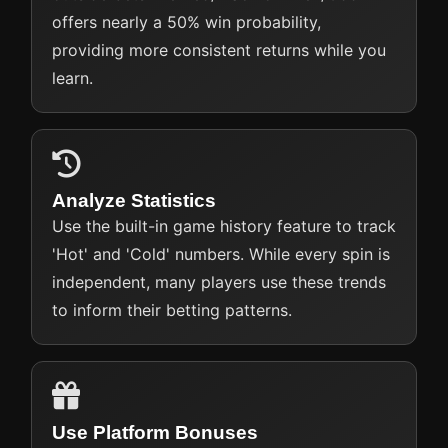
offers nearly a 50% win probability,
providing more consistent returns while you
learn.
Analyze Statistics
Use the built-in game history feature to track
'Hot' and 'Cold' numbers. While every spin is
independent, many players use these trends
to inform their betting patterns.
Use Platform Bonuses