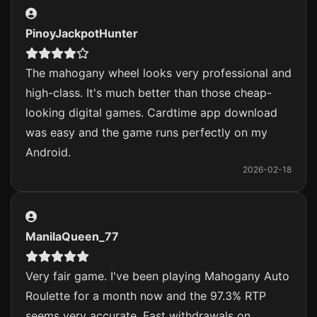
PinoyJackpotHunter
The mahogany wheel looks very professional and
high-class. It's much better than those cheap-
looking digital games. Cardtime app download
was easy and the game runs perfectly on my
Android.
2026-02-18
ManilaQueen_77
Very fair game. I've been playing Mahogany Auto
Roulette for a month now and the 97.3% RTP
seems very accurate. Fast withdrawals on