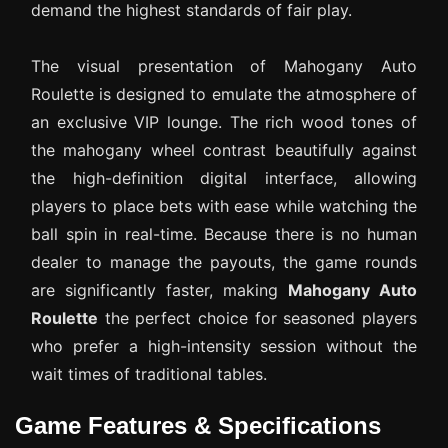
demand the highest standards of fair play.
The visual presentation of Mahogany Auto
Roulette is designed to emulate the atmosphere of
an exclusive VIP lounge. The rich wood tones of
the mahogany wheel contrast beautifully against
the high-definition digital interface, allowing
players to place bets with ease while watching the
ball spin in real-time. Because there is no human
dealer to manage the payouts, the game rounds
are significantly faster, making
Mahogany Auto
Roulette
the perfect choice for seasoned players
who prefer a high-intensity session without the
wait times of traditional tables.
Game Features & Specifications