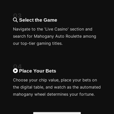
03
Select the Game
Navigate to the 'Live Casino' section and
search for Mahogany Auto Roulette among
our top-tier gaming titles.
04
Place Your Bets
Choose your chip value, place your bets on
the digital table, and watch as the automated
mahogany wheel determines your fortune.