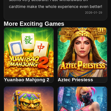
cardtime make the whole experience even better!
2026-01-29
More Exciting Games
Yuanbao Mahjong 2
Aztec Priestess