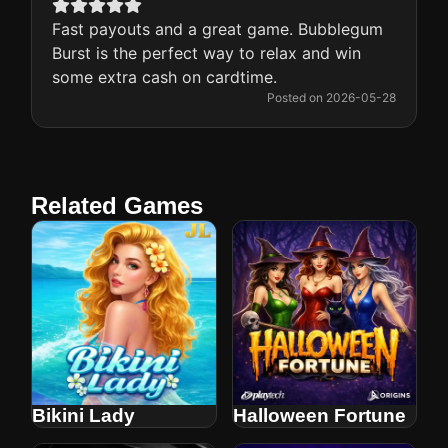
Fast payouts and a great game. Bubblegum
Burst is the perfect way to relax and win
some extra cash on cardtime.
Posted on 2026-05-28
Related Games
Bikini Lady
Halloween Fortune