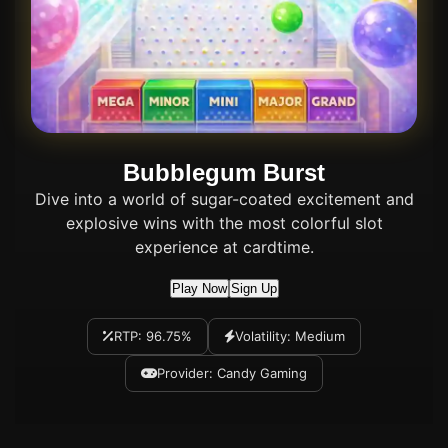
Bubblegum Burst
Dive into a world of sugar-coated excitement and
explosive wins with the most colorful slot
experience at cardtime.
Play Now
Sign Up
RTP: 96.75%
Volatility: Medium
Provider: Candy Gaming