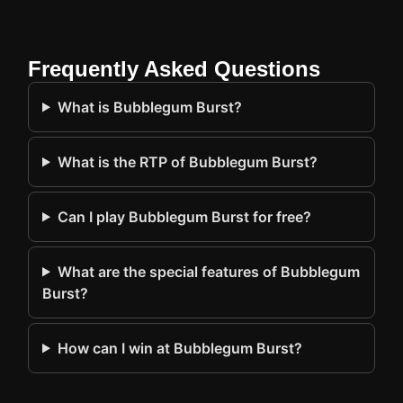
Frequently Asked Questions
What is Bubblegum Burst?
What is the RTP of Bubblegum Burst?
Can I play Bubblegum Burst for free?
What are the special features of Bubblegum
Burst?
How can I win at Bubblegum Burst?