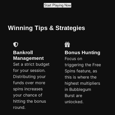
Start Playing Now
Winning Tips & Strategies
Bankroll
Bonus Hunting
Management
Focus on
Set a strict budget
triggering the Free
for your session.
Spins feature, as
Distributing your
this is where the
funds over more
highest multipliers
spins increases
in Bubblegum
your chance of
Burst are
hitting the bonus
unlocked.
round.