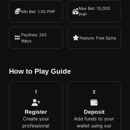
Max Bet: 10,000
Min Bet: 1.00 PHP
PHP
Paylines: 243
Feature: Free Spins
Ways
How to Play Guide
1
2
Register
Deposit
Create your
Add funds to your
professional
wallet using our