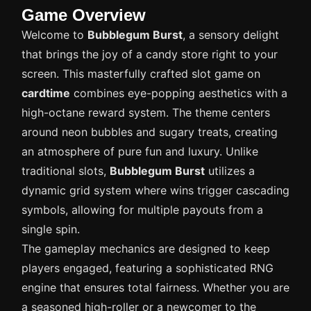
Game Overview
Welcome to
Bubblegum Burst
, a sensory delight
that brings the joy of a candy store right to your
screen. This masterfully crafted slot game on
cardtime
combines eye-popping aesthetics with a
high-octane reward system. The theme centers
around neon bubbles and sugary treats, creating
an atmosphere of pure fun and luxury. Unlike
traditional slots,
Bubblegum Burst
utilizes a
dynamic grid system where wins trigger cascading
symbols, allowing for multiple payouts from a
single spin.
The gameplay mechanics are designed to keep
players engaged, featuring a sophisticated RNG
engine that ensures total fairness. Whether you are
a seasoned high-roller or a newcomer to the