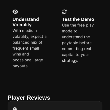
Understand
Test the Demo
Volatility
Use the free play
With medium
mode to
volatility, expect a
understand the
balanced mix of
paytable before
frequent small
committing real
wins and
capital to your
occasional large
strategy.
payouts.
Player Reviews