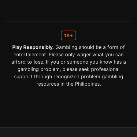
18+
Play Responsibly.
Gambling should be a form of
entertainment. Please only wager what you can
afford to lose. If you or someone you know has a
gambling problem, please seek professional
support through recognized problem gambling
resources in the Philippines.