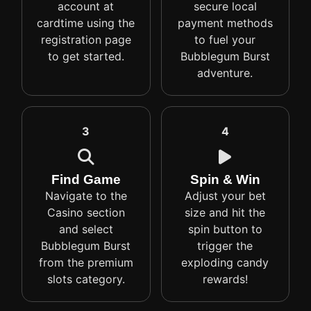
account at
secure local
cardtime using the
payment methods
registration page
to fuel your
to get started.
Bubblegum Burst
adventure.
3
4
Find Game
Spin & Win
Navigate to the
Adjust your bet
Casino section
size and hit the
and select
spin button to
Bubblegum Burst
trigger the
from the premium
exploding candy
slots category.
rewards!