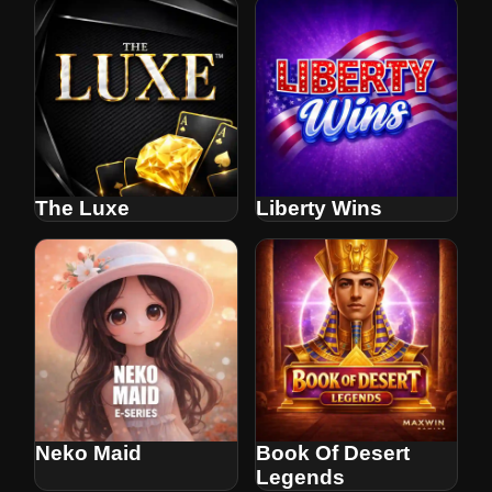
The Luxe
Liberty Wins
Neko Maid
Book Of Desert
Legends