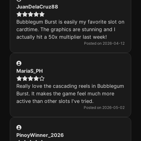
JuanDelaCruz88
Bubblegum Burst is easily my favorite slot on
cardtime. The graphics are stunning and I
actually hit a 50x multiplier last week!
Posted on 2026-04-12
MariaS_PH
Really love the cascading reels in Bubblegum
Burst. It makes the game feel much more
active than other slots I've tried.
Posted on 2026-05-02
PinoyWinner_2026