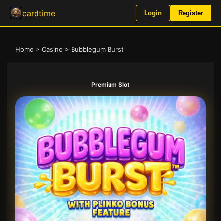
cardtime
Login
Register
Home
>
Casino
> Bubblegum Burst
Premium Slot