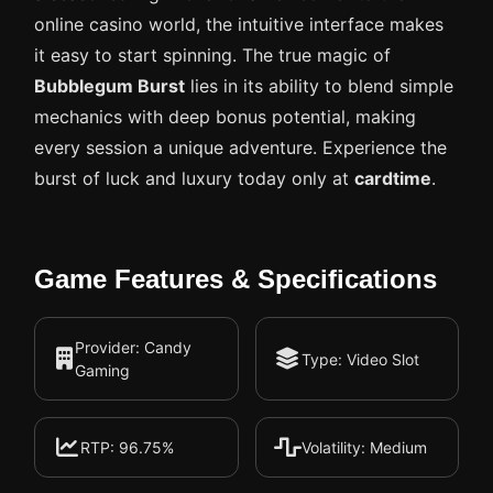
online casino
world, the intuitive interface makes
it easy to start spinning. The true magic of
Bubblegum Burst
lies in its ability to blend simple
mechanics with deep bonus potential, making
every session a unique adventure. Experience the
burst of luck and luxury today only at
cardtime
.
Game Features & Specifications
Provider: Candy
Type: Video Slot
Gaming
RTP: 96.75%
Volatility: Medium