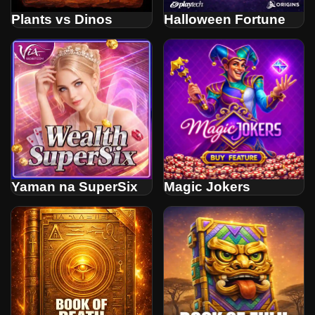
Plants vs Dinos
Halloween Fortune
Yaman na SuperSix
Magic Jokers