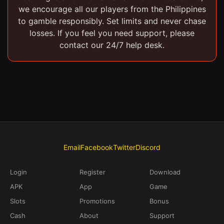
we encourage all our players from the Philippines
to gamble responsibly. Set limits and never chase
losses. If you feel you need support, please
contact our 24/7 help desk.
Email
Facebook
Twitter
Discord
Login
Register
Download
APK
App
Game
Slots
Promotions
Bonus
Cash
About
Support