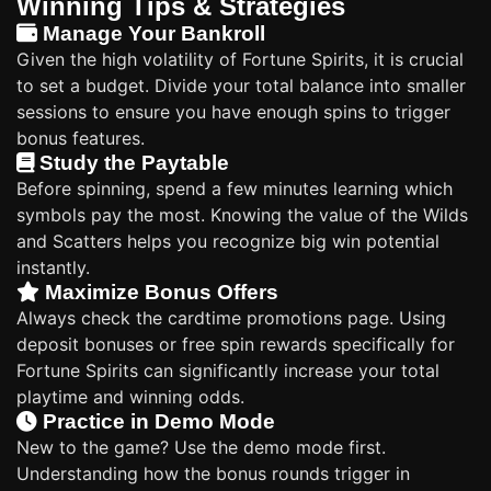
Winning Tips & Strategies
Manage Your Bankroll
Given the high volatility of Fortune Spirits, it is crucial
to set a budget. Divide your total balance into smaller
sessions to ensure you have enough spins to trigger
bonus features.
Study the Paytable
Before spinning, spend a few minutes learning which
symbols pay the most. Knowing the value of the Wilds
and Scatters helps you recognize big win potential
instantly.
Maximize Bonus Offers
Always check the cardtime promotions page. Using
deposit bonuses or free spin rewards specifically for
Fortune Spirits can significantly increase your total
playtime and winning odds.
Practice in Demo Mode
New to the game? Use the demo mode first.
Understanding how the bonus rounds trigger in