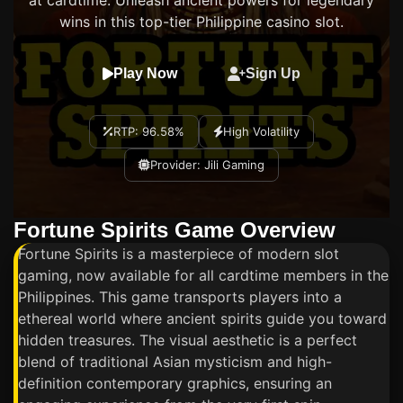
at cardtime. Unleash ancient powers for legendary
wins in this top-tier Philippine casino slot.
Play Now
Sign Up
RTP: 96.58%
High Volatility
Provider: Jili Gaming
Fortune Spirits Game Overview
Fortune Spirits is a masterpiece of modern slot
gaming, now available for all cardtime members in the
Philippines. This game transports players into a
ethereal world where ancient spirits guide you toward
hidden treasures. The visual aesthetic is a perfect
blend of traditional Asian mysticism and high-
definition contemporary graphics, ensuring an