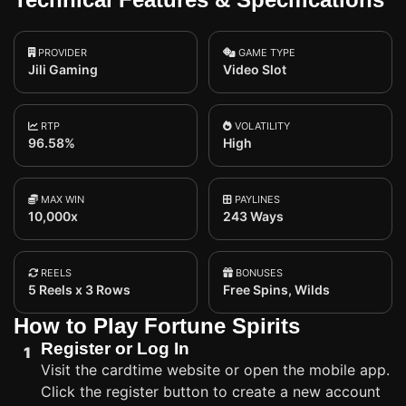
PROVIDER
GAME TYPE
Jili Gaming
Video Slot
RTP
VOLATILITY
96.58%
High
MAX WIN
PAYLINES
10,000x
243 Ways
REELS
BONUSES
5 Reels x 3 Rows
Free Spins, Wilds
How to Play Fortune Spirits
Register or Log In
1
Visit the cardtime website or open the mobile app.
Click the register button to create a new account