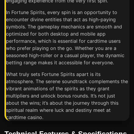
engaging experience from the very first spin.
In Fortune Spirits, every spin is an opportunity to
encounter divine entities that act as high-paying
symbols. The gameplay mechanics are smooth and
optimized for both desktop and mobile app
performance, which is essential for cardtime users
who prefer playing on the go. Whether you are a
seasoned high-roller or a casual player, the dynamic
betting range makes it accessible for everyone.
What truly sets Fortune Spirits apart is its
atmosphere. The serene soundtrack complements the
vibrant animations of the spirits as they grant
multipliers and unlock bonus rounds. It’s not just
about the wins; it’s about the journey through this
spiritual realm where luck and destiny meet at
cardtime casino.
Technical Features & Specifications