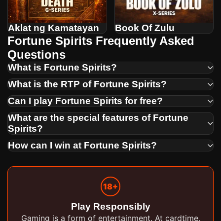
Aklat ng Kamatayan
Book Of Zulu
Fortune Spirits Frequently Asked
Questions
What is Fortune Spirits?
What is the RTP of Fortune Spirits?
Can I play Fortune Spirits for free?
What are the special features of Fortune
Spirits?
How can I win at Fortune Spirits?
18+
Play Responsibly
Gaming is a form of entertainment. At cardtime,