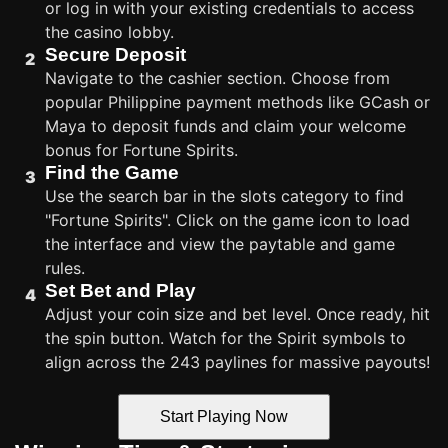
or log in with your existing credentials to access
the casino lobby.
Secure Deposit
2
Navigate to the cashier section. Choose from
popular Philippine payment methods like GCash or
Maya to deposit funds and claim your welcome
bonus for Fortune Spirits.
Find the Game
3
Use the search bar in the slots category to find
"Fortune Spirits". Click on the game icon to load
the interface and view the paytable and game
rules.
Set Bet and Play
4
Adjust your coin size and bet level. Once ready, hit
the spin button. Watch for the Spirit symbols to
align across the 243 paylines for massive payouts!
Start Playing Now