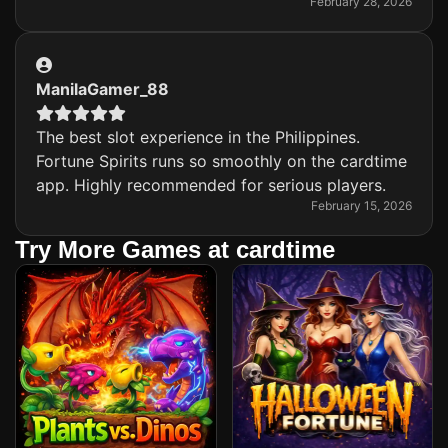
February 28, 2026
ManilaGamer_88
The best slot experience in the Philippines.
Fortune Spirits runs so smoothly on the cardtime
app. Highly recommended for serious players.
February 15, 2026
Try More Games at cardtime