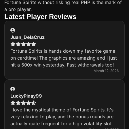
Fortune Spirits without risking real PHP is the mark of
a pro player.
Latest Player Reviews
Juan_DelaCruz
Fortune Spirits is hands down my favorite game
on cardtime! The graphics are amazing and I just
hit a 500x win yesterday. Fast withdrawals too!
March 12, 2026
LuckyPinay99
I love the mystical theme of Fortune Spirits. It's
very relaxing to play, and the bonus rounds are
actually quite frequent for a high volatility slot.