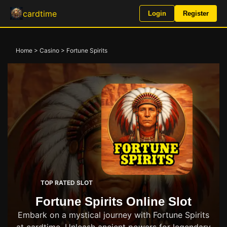
cardtime
Login
Register
Home
>
Casino
>
Fortune Spirits
TOP RATED SLOT
Fortune Spirits Online Slot
Embark on a mystical journey with Fortune Spirits