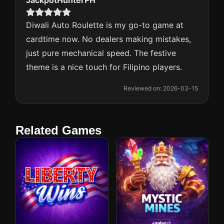
JackpotHunterPH
Diwali Auto Roulette is my go-to game at
cardtime now. No dealers making mistakes,
just pure mechanical speed. The festive
theme is a nice touch for Filipino players.
Reviewed on: 2026-03-15
Related Games