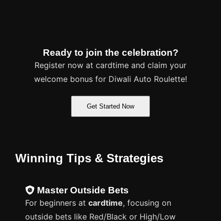
Ready to join the celebration?
Register now at cardtime and claim your
welcome bonus for Diwali Auto Roulette!
Get Started Now
Winning Tips & Strategies
Master Outside Bets
For beginners at
cardtime
, focusing on
outside bets like Red/Black or High/Low