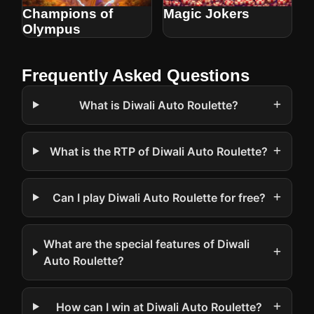
Champions of
Magic Jokers
Olympus
Frequently Asked Questions
What is Diwali Auto Roulette?
What is the RTP of Diwali Auto Roulette?
Can I play Diwali Auto Roulette for free?
What are the special features of Diwali
Auto Roulette?
How can I win at Diwali Auto Roulette?