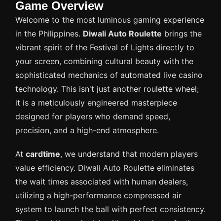
Game Overview
Welcome to the most luminous gaming experience
in the Philippines.
Diwali Auto Roulette
brings the
vibrant spirit of the Festival of Lights directly to
your screen, combining cultural beauty with the
sophisticated mechanics of automated live casino
technology. This isn't just another roulette wheel;
it is a meticulously engineered masterpiece
designed for players who demand speed,
precision, and a high-end atmosphere.
At
cardtime
, we understand that modern players
value efficiency. Diwali Auto Roulette eliminates
the wait times associated with human dealers,
utilizing a high-performance compressed air
system to launch the ball with perfect consistency.