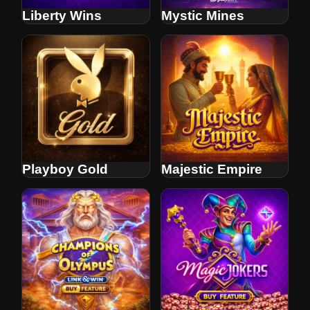
Liberty Wins
Mystic Mines
Playboy Gold
Majestic Empire