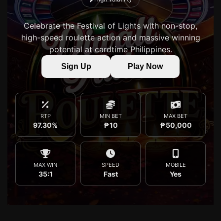
Celebrate the Festival of Lights with non-stop,
high-speed roulette action and massive winning
potential at cardtime Philippines.
Sign Up
Play Now
RTP
MIN BET
MAX BET
97.30%
₱10
₱50,000
MAX WIN
SPEED
MOBILE
35:1
Fast
Yes