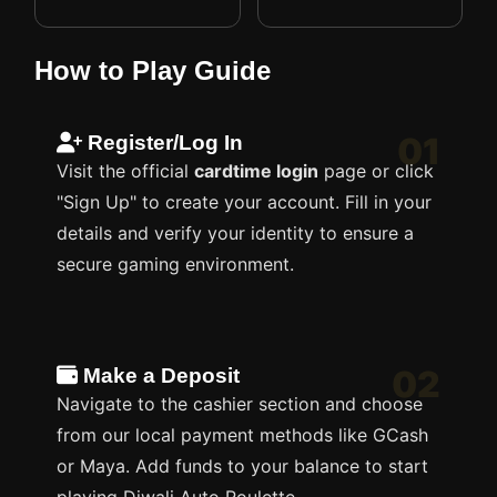
How to Play Guide
01
Register/Log In
Visit the official
cardtime login
page or click
"Sign Up" to create your account. Fill in your
details and verify your identity to ensure a
secure gaming environment.
02
Make a Deposit
Navigate to the cashier section and choose
from our local payment methods like GCash
or Maya. Add funds to your balance to start