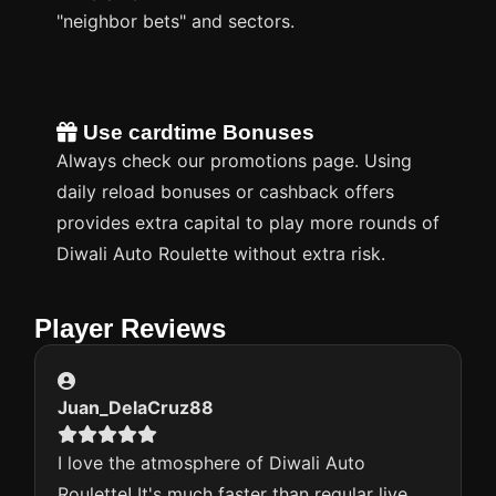
"neighbor bets" and sectors.
Use cardtime Bonuses
Always check our promotions page. Using
daily reload bonuses or cashback offers
provides extra capital to play more rounds of
Diwali Auto Roulette without extra risk.
Player Reviews
Juan_DelaCruz88
I love the atmosphere of Diwali Auto
Roulette! It's much faster than regular live