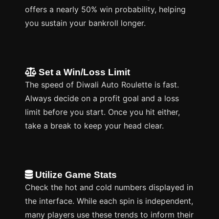
offers a nearly 50% win probability, helping
you sustain your bankroll longer.
Set a Win/Loss Limit
The speed of Diwali Auto Roulette is fast.
Always decide on a profit goal and a loss
limit before you start. Once you hit either,
take a break to keep your head clear.
Utilize Game Stats
Check the hot and cold numbers displayed in
the interface. While each spin is independent,
many players use these trends to inform their