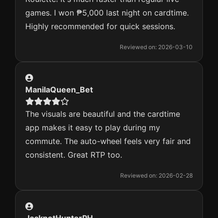
games. I won ₱5,000 last night on cardtime.
Highly recommended for quick sessions.
Reviewed on: 2026-03-10
ManilaQueen_Bet
The visuals are beautiful and the cardtime
app makes it easy to play during my
commute. The auto-wheel feels very fair and
consistent. Great RTP too.
Reviewed on: 2026-02-28