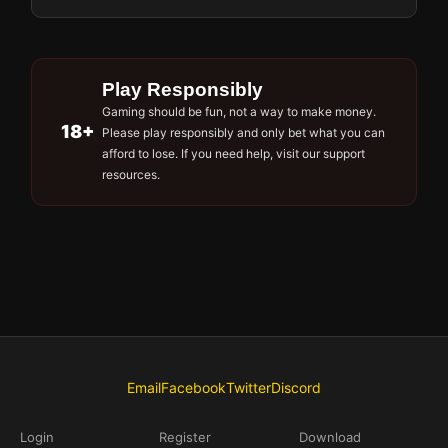
Play Responsibly
Gaming should be fun, not a way to make money.
18+
Please play responsibly and only bet what you can
afford to lose. If you need help, visit our support
resources.
Email
Facebook
Twitter
Discord
Login
Register
Download