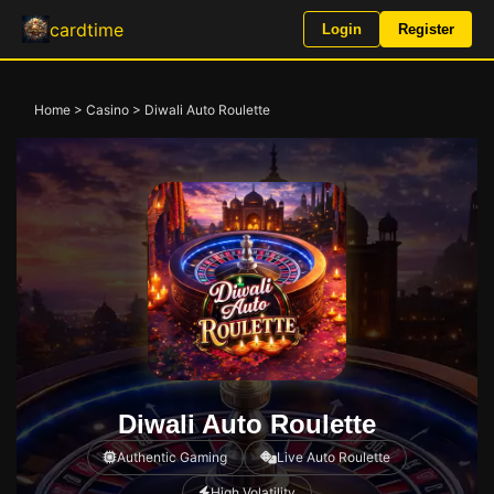
cardtime
Login
Register
Home
>
Casino
> Diwali Auto Roulette
Diwali Auto Roulette
Authentic Gaming
Live Auto Roulette
High Volatility