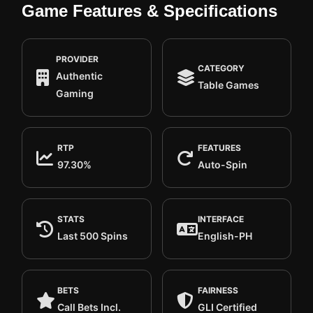
Game Features & Specifications
PROVIDER
CATEGORY
Authentic
Table Games
Gaming
RTP
FEATURES
97.30%
Auto-Spin
STATS
INTERFACE
Last 500 Spins
English-PH
BETS
FAIRNESS
Call Bets Incl.
GLI Certified