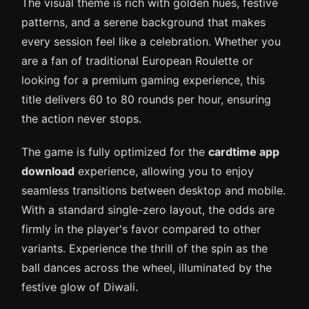
The visual theme is rich with golden hues, festive
patterns, and a serene background that makes
every session feel like a celebration. Whether you
are a fan of traditional European Roulette or
looking for a premium gaming experience, this
title delivers 60 to 80 rounds per hour, ensuring
the action never stops.
The game is fully optimized for the
cardtime app
download
experience, allowing you to enjoy
seamless transitions between desktop and mobile.
With a standard single-zero layout, the odds are
firmly in the player's favor compared to other
variants. Experience the thrill of the spin as the
ball dances across the wheel, illuminated by the
festive glow of Diwali.