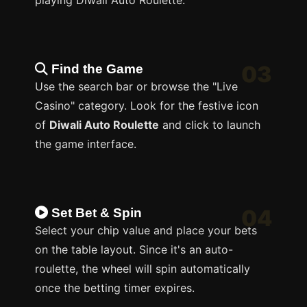
playing Diwali Auto Roulette.
03
Find the Game
Use the search bar or browse the "Live
Casino" category. Look for the festive icon
of
Diwali Auto Roulette
and click to launch
the game interface.
04
Set Bet & Spin
Select your chip value and place your bets
on the table layout. Since it's an auto-
roulette, the wheel will spin automatically
once the betting timer expires.