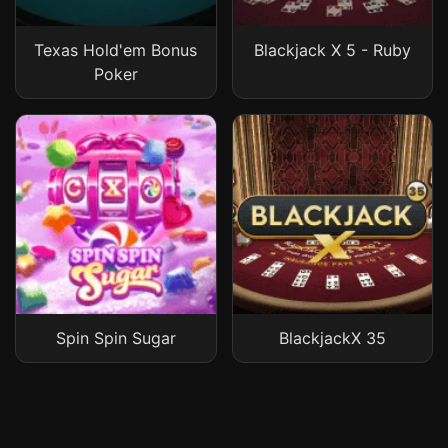
Texas Hold'em Bonus
Blackjack X 5 - Ruby
Poker
Spin Spin Sugar
BlackjackX 35