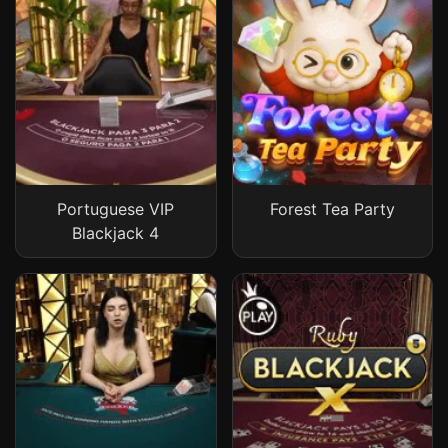
Portuguese VIP
Forest Tea Party
Blackjack 4