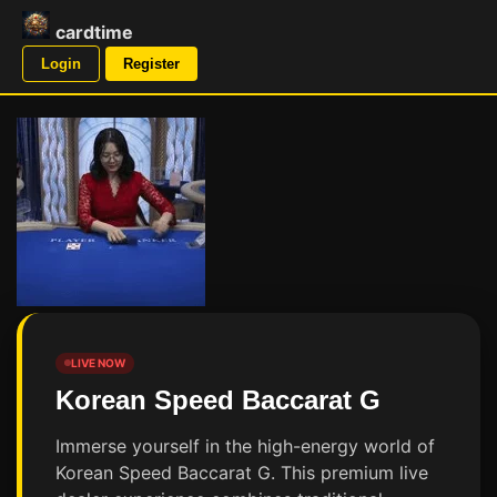
cardtime
Login
Register
LIVE NOW
Korean Speed Baccarat G
Immerse yourself in the high-energy world of
Korean Speed Baccarat G. This premium live