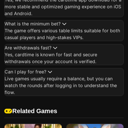
more stable and optimized gaming experience on iOS
and Android.
What is the minimum bet?
The game offers various table limits suitable for both
casual players and high-stakes VIPs.
Are withdrawals fast?
Yes, cardtime is known for fast and secure
withdrawals once your account is verified.
Can I play for free?
Live games usually require a balance, but you can
watch the rounds after logging in to understand the
flow.
Related Games