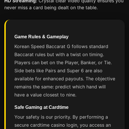
HD Streaming:
Crystal clear video quality ensures you
never miss a card being dealt on the table.
Game Rules & Gameplay
Korean Speed Baccarat G follows standard
Baccarat rules but with a twist on timing.
Players can bet on the Player, Banker, or Tie.
Side bets like Pairs and Super 6 are also
available for enhanced payouts. The objective
remains the same: predict which hand will
have a value closest to nine.
Safe Gaming at Cardtime
Your safety is our priority. By performing a
secure cardtime casino login, you access an