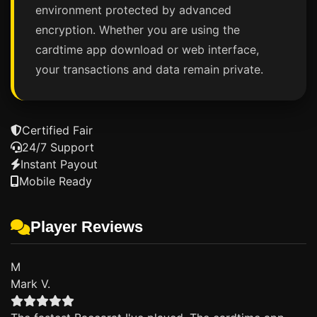
environment protected by advanced
encryption. Whether you are using the
cardtime app download or web interface,
your transactions and data remain private.
Certified Fair
24/7 Support
Instant Payout
Mobile Ready
Player Reviews
M
Mark V.