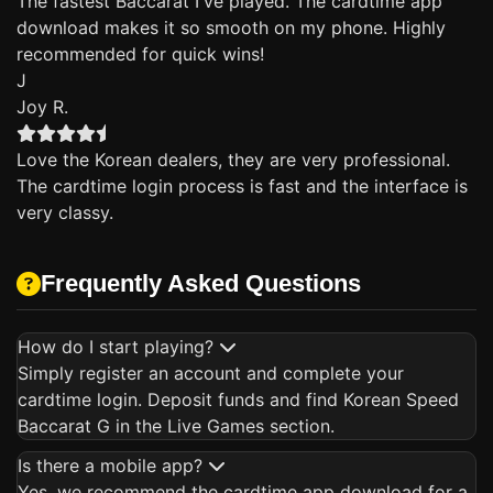
The fastest Baccarat I've played. The cardtime app
download makes it so smooth on my phone. Highly
recommended for quick wins!
J
Joy R.
Love the Korean dealers, they are very professional.
The cardtime login process is fast and the interface is
very classy.
Frequently Asked Questions
How do I start playing?
Simply register an account and complete your
cardtime login. Deposit funds and find Korean Speed
Baccarat G in the Live Games section.
Is there a mobile app?
Yes, we recommend the cardtime app download for a