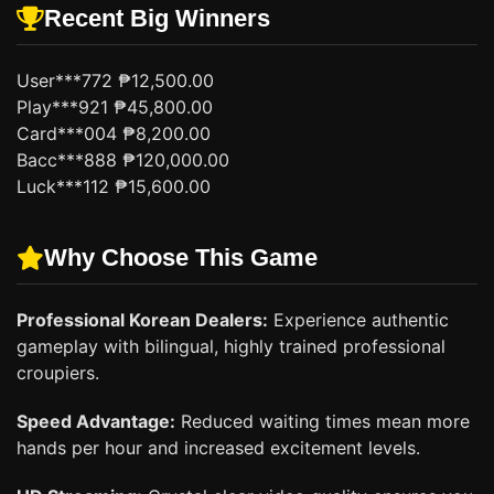
Recent Big Winners
User***772
₱12,500.00
Play***921
₱45,800.00
Card***004
₱8,200.00
Bacc***888
₱120,000.00
Luck***112
₱15,600.00
Why Choose This Game
Professional Korean Dealers:
Experience authentic
gameplay with bilingual, highly trained professional
croupiers.
Speed Advantage:
Reduced waiting times mean more
hands per hour and increased excitement levels.