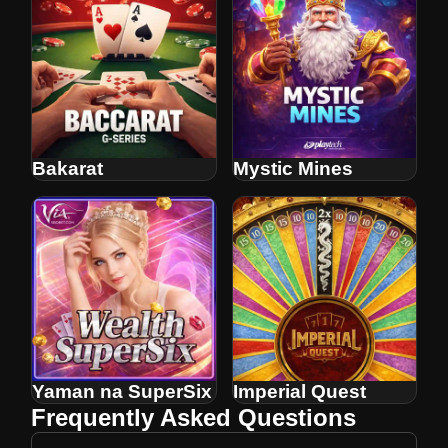
Bakarat
Mystic Mines
Yaman na SuperSix
Imperial Quest
Frequently Asked Questions