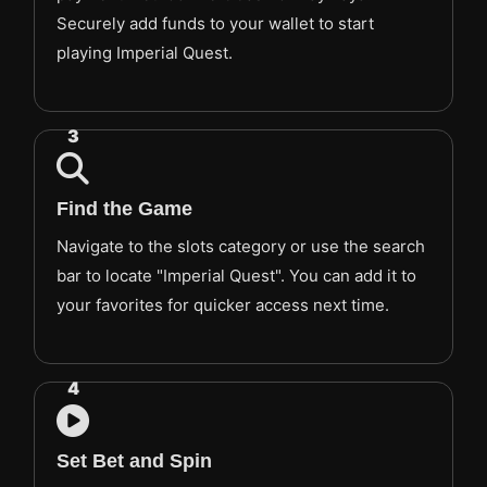
Securely add funds to your wallet to start
playing Imperial Quest.
3
Find the Game
Navigate to the slots category or use the search
bar to locate "Imperial Quest". You can add it to
your favorites for quicker access next time.
4
Set Bet and Spin