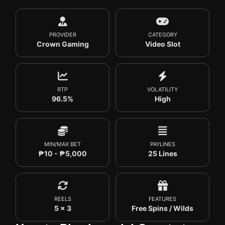
PROVIDER
CATEGORY
Crown Gaming
Video Slot
RTP
VOLATILITY
96.5%
High
MIN/MAX BET
PAYLINES
₱10 - ₱5,000
25 Lines
REELS
FEATURES
5 x 3
Free Spins / Wilds