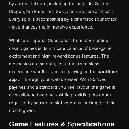
by ancient folklore, including the majestic Golden
Dragon, the Emperor's Seal, and rare jade artifacts.
Every spin is accompanied by a cinematic soundtrack
that enhances the immersive experience.
What sets Imperial Quest apart from other online
casino games is its intricate balance of base-game
excitement and high-reward bonus features. The
mechanics are smooth, ensuring a seamless
experience whether you are playing on the
cardtime
app
or through your web browser. With 25 fixed
paylines and a standard 5x3 reel layout, the game is
accessible to beginners while providing the depth
required by seasoned slot veterans looking for their
next big win.
Game Features & Specifications