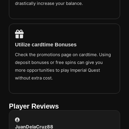
drastically increase your balance.
Utilize cardtime Bonuses
Check the promotions page on cardtime. Using
deposit bonuses or free spins can give you
more opportunities to play Imperial Quest
without extra cost.
Player Reviews
JuanDelaCruz88