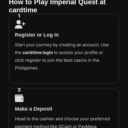
How to Play Imperial Quest at
cardtime
1
Register or Log In
Start your journey by creating an account. Use
the
cardtime login
to access your profile or
click register to join the best casino in the
Philippines.
2
Make a Deposit
Head to the cashier and choose your preferred
payment method like GCash or PayMaya.