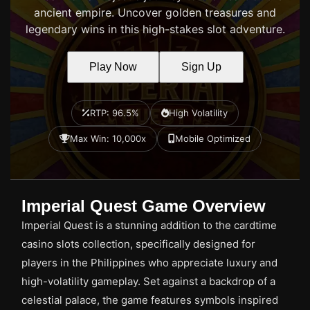
ancient empire. Uncover golden treasures and
legendary wins in this high-stakes slot adventure.
Play Now
Sign Up
RTP: 96.5%
High Volatility
Max Win: 10,000x
Mobile Optimized
Imperial Quest Game Overview
Imperial Quest is a stunning addition to the cardtime
casino slots collection, specifically designed for
players in the Philippines who appreciate luxury and
high-volatility gameplay. Set against a backdrop of a
celestial palace, the game features symbols inspired