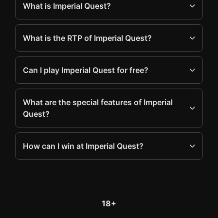
What is Imperial Quest?
What is the RTP of Imperial Quest?
Can I play Imperial Quest for free?
What are the special features of Imperial
Quest?
How can I win at Imperial Quest?
18+