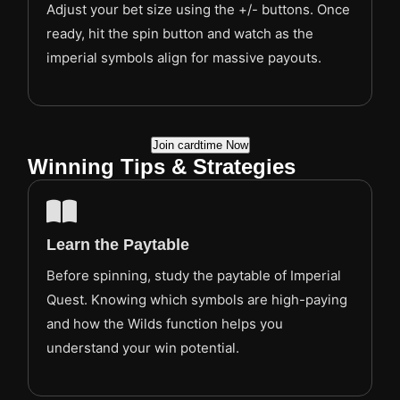
Adjust your bet size using the +/- buttons. Once
ready, hit the spin button and watch as the
imperial symbols align for massive payouts.
Join cardtime Now
Winning Tips & Strategies
Learn the Paytable
Before spinning, study the paytable of Imperial
Quest. Knowing which symbols are high-paying
and how the Wilds function helps you
understand your win potential.