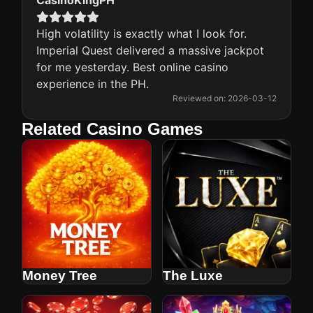
CasinoKingPH
High volatility is exactly what I look for.
Imperial Quest delivered a massive jackpot
for me yesterday. Best online casino
experience in the PH.
Reviewed on: 2026-03-12
Related Casino Games
Money Tree
The Luxe