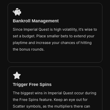
Bankroll Management
Since Imperial Quest is high volatility, it's wise to
set a budget. Place smaller bets to extend your
playtime and increase your chances of hitting
the bonus rounds.
Trigger Free Spins
The biggest wins in Imperial Quest occur during
the Free Spins feature. Keep an eye out for
Scatter symbols, as the multipliers there can