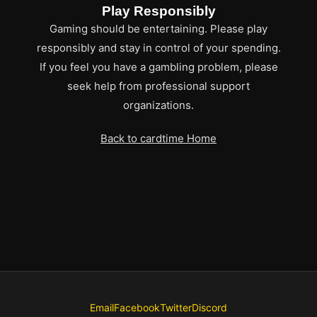
Play Responsibly
Gaming should be entertaining. Please play
responsibly and stay in control of your spending.
If you feel you have a gambling problem, please
seek help from professional support
organizations.
Back to cardtime Home
Email
Facebook
Twitter
Discord