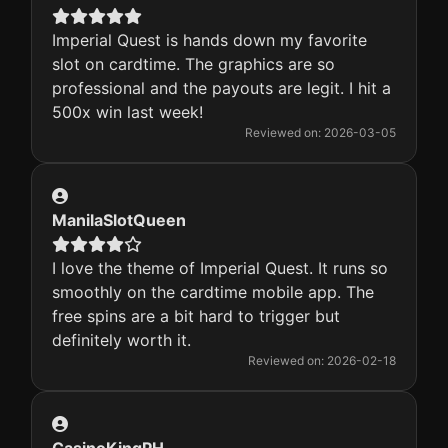
Imperial Quest is hands down my favorite
slot on cardtime. The graphics are so
professional and the payouts are legit. I hit a
500x win last week!
Reviewed on: 2026-03-05
ManilaSlotQueen
I love the theme of Imperial Quest. It runs so
smoothly on the cardtime mobile app. The
free spins are a bit hard to trigger but
definitely worth it.
Reviewed on: 2026-02-18