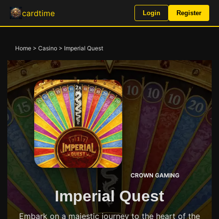
cardtime
Login
Register
Home
>
Casino
>
Imperial Quest
CROWN GAMING
Imperial Quest
Embark on a majestic journey to the heart of the