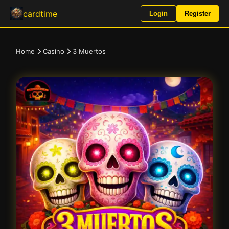
cardtime
Login
Register
Home
Casino
3 Muertos