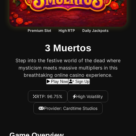
Premium Slot
High RTP
Daily Jackpots
3 Muertos
Step into the festive world of the dead where
mysticism meets massive multipliers in this
breathtaking online casino experience.
Play Now
Sign Up
RTP: 96.75%
High Volatility
Provider: Cardtime Studios
Game Overview