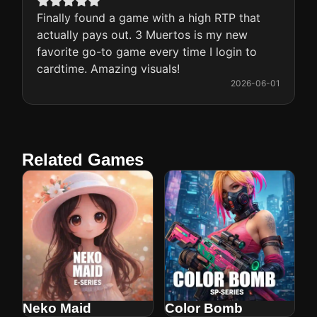
Finally found a game with a high RTP that
actually pays out. 3 Muertos is my new
favorite go-to game every time I login to
cardtime. Amazing visuals!
2026-06-01
Related Games
Neko Maid
Color Bomb