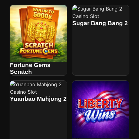
Sugar Bang Bang 2
Fortune Gems
Scratch
Yuanbao Mahjong 2