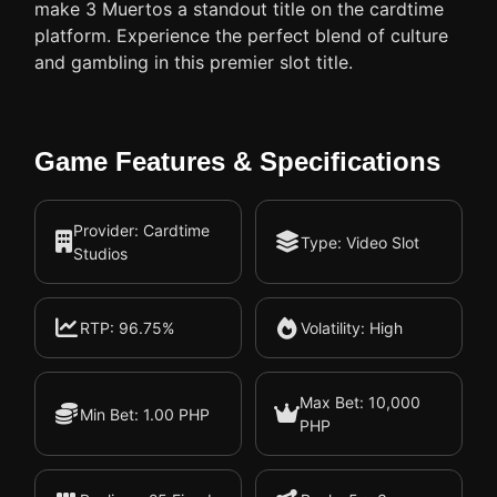
make 3 Muertos a standout title on the cardtime
platform. Experience the perfect blend of culture
and gambling in this premier slot title.
Game Features & Specifications
Provider: Cardtime
Type: Video Slot
Studios
RTP: 96.75%
Volatility: High
Max Bet: 10,000
Min Bet: 1.00 PHP
PHP