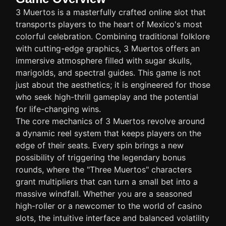
3 Muertos is a masterfully crafted online slot that
transports players to the heart of Mexico's most
colorful celebration. Combining traditional folklore
with cutting-edge graphics, 3 Muertos offers an
immersive atmosphere filled with sugar skulls,
marigolds, and spectral guides. This game is not
just about the aesthetics; it is engineered for those
who seek high-thrill gameplay and the potential
for life-changing wins.
The core mechanics of 3 Muertos revolve around
a dynamic reel system that keeps players on the
edge of their seats. Every spin brings a new
possibility of triggering the legendary bonus
rounds, where the "Three Muertos" characters
grant multipliers that can turn a small bet into a
massive windfall. Whether you are a seasoned
high-roller or a newcomer to the world of
casino
slots
, the intuitive interface and balanced volatility