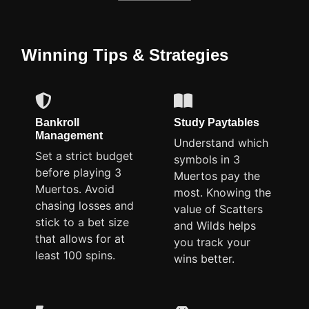
Winning Tips & Strategies
Bankroll
Study Paytables
Management
Understand which
Set a strict budget
symbols in 3
before playing 3
Muertos pay the
Muertos. Avoid
most. Knowing the
chasing losses and
value of Scatters
stick to a bet size
and Wilds helps
that allows for at
you track your
least 100 spins.
wins better.