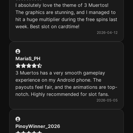
I absolutely love the theme of 3 Muertos!
The graphics are stunning, and I managed to
hit a huge multiplier during the free spins last
week. Best slot on cardtime!
2026-04-12
MariaS_PH
3 Muertos has a very smooth gameplay
experience on my Android phone. The
payouts feel fair, and the animations are top-
notch. Highly recommended for slot fans.
2026-05-05
PinoyWinner_2026