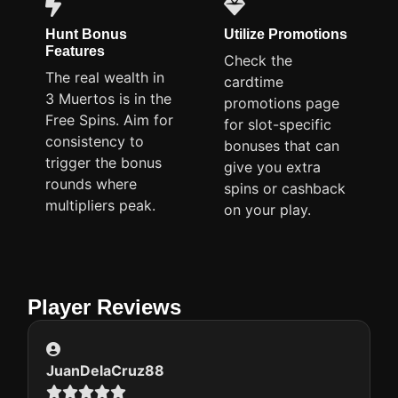
Hunt Bonus
Utilize Promotions
Features
Check the
The real wealth in
cardtime
3 Muertos is in the
promotions page
Free Spins. Aim for
for slot-specific
consistency to
bonuses that can
trigger the bonus
give you extra
rounds where
spins or cashback
multipliers peak.
on your play.
Player Reviews
JuanDelaCruz88