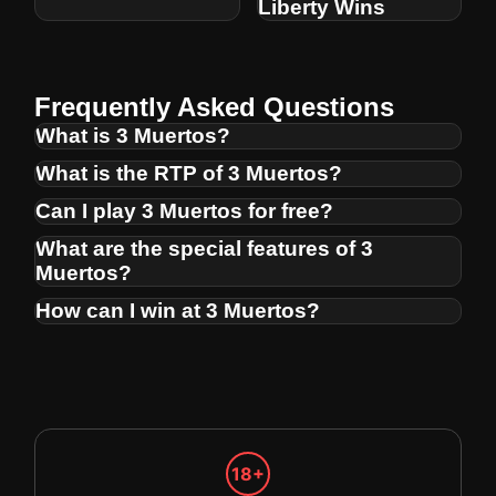
Liberty Wins
Frequently Asked Questions
What is 3 Muertos?
What is the RTP of 3 Muertos?
Can I play 3 Muertos for free?
What are the special features of 3
Muertos?
How can I win at 3 Muertos?
18+