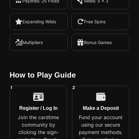
Paylines: 25 Fixed
Reels: 5 x 3
Expanding Wilds
Free Spins
Multipliers
Bonus Games
How to Play Guide
1
2
Register / Log In
Make a Deposit
Join the cardtime
Fund your account
community by
using our secure
clicking the sign-
payment methods.