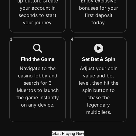
up button. Create
Enjoy exclusive
your account in
bonuses for your
seconds to start
first deposit
your journey.
today.
3
4
Find the Game
Set Bet & Spin
Navigate to the
Adjust your coin
casino lobby and
value and bet
search for 3
level, then hit the
Muertos to launch
spin button to
the game instantly
chase the
on any device.
legendary
multipliers.
Start Playing Now