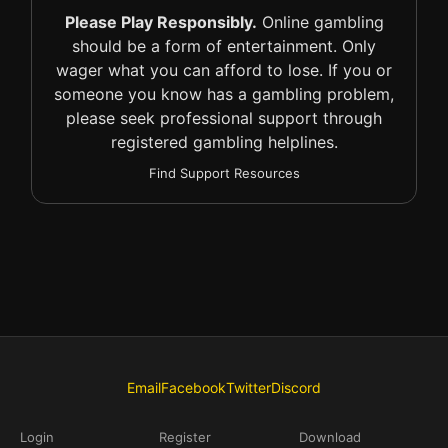
Please Play Responsibly.
Online gambling
should be a form of entertainment. Only
wager what you can afford to lose. If you or
someone you know has a gambling problem,
please seek professional support through
registered gambling helplines.
Find Support Resources
Email
Facebook
Twitter
Discord
Login
Register
Download