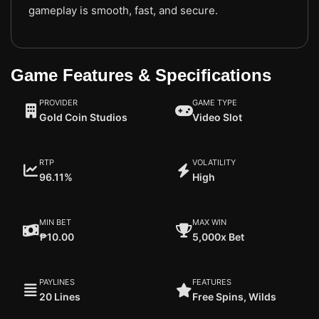
gameplay is smooth, fast, and secure.
Game Features & Specifications
PROVIDER
GAME TYPE
Gold Coin Studios
Video Slot
RTP
VOLATILITY
96.11%
High
MIN BET
MAX WIN
₱10.00
5,000x Bet
PAYLINES
FEATURES
20 Lines
Free Spins, Wilds