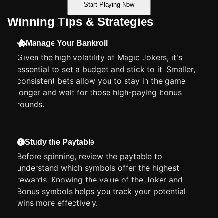
Start Playing Now
Winning Tips & Strategies
Manage Your Bankroll
Given the high volatility of Magic Jokers, it's
essential to set a budget and stick to it. Smaller,
consistent bets allow you to stay in the game
longer and wait for those high-paying bonus
rounds.
Study the Paytable
Before spinning, review the paytable to
understand which symbols offer the highest
rewards. Knowing the value of the Joker and
Bonus symbols helps you track your potential
wins more effectively.