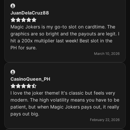
JuanDelaCruz88
Magic Jokers is my go-to slot on cardtime. The
graphics are so bright and the payouts are legit. I
hit a 200x multiplier last week! Best slot in the
PH for sure.
March 10, 2026
CasinoQueen_PH
I love the joker theme! It's classic but feels very
modern. The high volatility means you have to be
patient, but when Magic Jokers pays out, it really
pays out big.
February 22, 2026