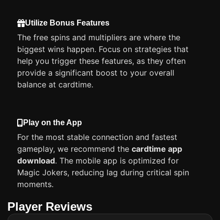
Utilize Bonus Features
The free spins and multipliers are where the
biggest wins happen. Focus on strategies that
help you trigger these features, as they often
provide a significant boost to your overall
balance at cardtime.
Play on the App
For the most stable connection and fastest
gameplay, we recommend the
cardtime app
download
. The mobile app is optimized for
Magic Jokers, reducing lag during critical spin
moments.
Player Reviews