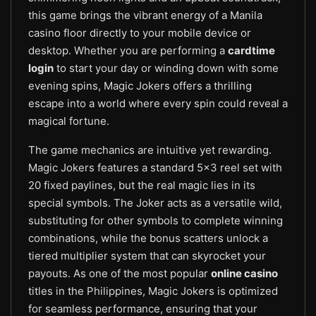
this game brings the vibrant energy of a Manila
casino floor directly to your mobile device or
desktop. Whether you are performing a
cardtime
login
to start your day or winding down with some
evening spins, Magic Jokers offers a thrilling
escape into a world where every spin could reveal a
magical fortune.
The game mechanics are intuitive yet rewarding.
Magic Jokers features a standard 5x3 reel set with
20 fixed paylines, but the real magic lies in its
special symbols. The Joker acts as a versatile wild,
substituting for other symbols to complete winning
combinations, while the bonus scatters unlock a
tiered multiplier system that can skyrocket your
payouts. As one of the most popular
online casino
titles in the Philippines, Magic Jokers is optimized
for seamless performance, ensuring that your