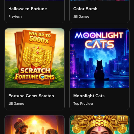
Halloween Fortune
Color Bomb
Playtech
Jili Games
Fortune Gems Scratch
Moonlight Cats
Jili Games
Top Provider