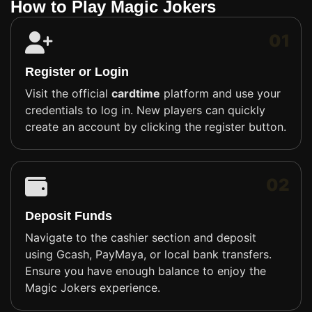
How to Play Magic Jokers
01
Register or Login
Visit the official
cardtime
platform and use your
credentials to log in. New players can quickly
create an account by clicking the register button.
02
Deposit Funds
Navigate to the cashier section and deposit
using Gcash, PayMaya, or local bank transfers.
Ensure you have enough balance to enjoy the
Magic Jokers experience.