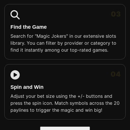
03
Find the Game
Search for "Magic Jokers" in our extensive slots
library. You can filter by provider or category to
find it instantly among our top-rated games.
04
Spin and Win
Adjust your bet size using the +/- buttons and
press the spin icon. Match symbols across the 20
paylines to trigger the magic and win big!