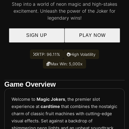
Step into a world of neon magic and high-stakes
excitement. Unleash the power of the Joker for
legendary wins!
SIGN UP
PLAY NOW
RTP: 96.11%
High Volatility
Max Win: 5,000x
Game Overview
Welcome to
Magic Jokers
, the premier slot
experience at
cardtime
that combines the nostalgic
charm of classic fruit machines with cutting-edge
visual effects. Set against a backdrop of
shimmering neon lights and an upbeat soundtrack,