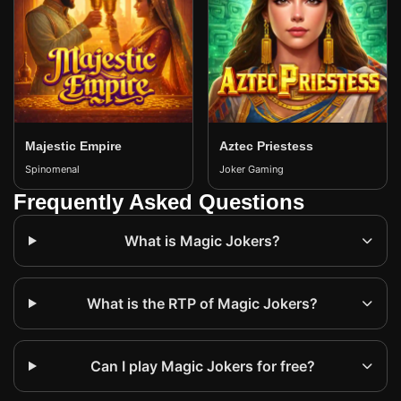
Majestic Empire
Aztec Priestess
Spinomenal
Joker Gaming
Frequently Asked Questions
What is Magic Jokers?
What is the RTP of Magic Jokers?
Can I play Magic Jokers for free?