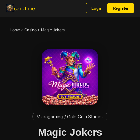
cardtime
Login
Register
Home
>
Casino
>
Magic Jokers
Microgaming / Gold Coin Studios
Magic Jokers