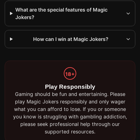
What are the special features of Magic
Jokers?
How can I win at Magic Jokers?
18+
Play Responsibly
Gaming should be fun and entertaining. Please
play Magic Jokers responsibly and only wager
what you can afford to lose. If you or someone
you know is struggling with gambling addiction,
please seek professional help through our
supported resources.