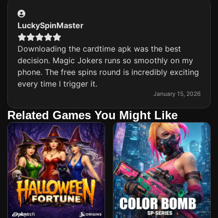
LuckySpinMaster
Downloading the cardtime apk was the best
decision. Magic Jokers runs so smoothly on my
phone. The free spins round is incredibly exciting
every time I trigger it.
January 15, 2026
Related Games You Might Like