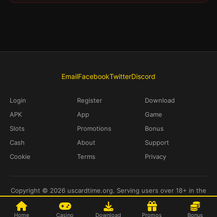
Email
Facebook
Twitter
Discord
Login
Register
Download
APK
App
Game
Slots
Promotions
Bonus
Cash
About
Support
Cookie
Terms
Privacy
Copyright © 2026 uscardtime.org. Serving users over 18+ in the
Philippines.
Home
Casino
Download
Promos
Bonus