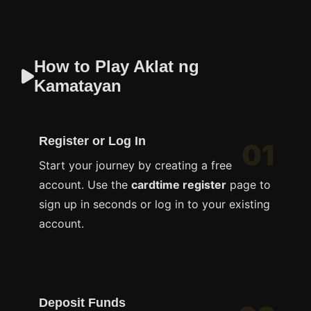
How to Play Aklat ng
Kamatayan
Register or Log In
01
Start your journey by creating a free
account. Use the
cardtime register
page to
sign up in seconds or log in to your existing
account.
Deposit Funds