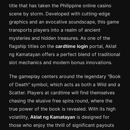
title that has taken the Philippine online casino
scene by storm. Developed with cutting-edge
graphics and an evocative soundscape, this game
transports players into a realm of ancient
mysteries and hidden treasures. As one of the
flagship titles on the
cardtime login
portal, Aklat
ng Kamatayan offers a perfect blend of traditional
slot mechanics and modern bonus innovations.
The gameplay centers around the legendary "Book
of Death" symbol, which acts as both a Wild and a
Scatter. Players at cardtime will find themselves
chasing the elusive free spins round, where the
true power of the book is revealed. With its high
volatility,
Aklat ng Kamatayan
is designed for
those who enjoy the thrill of significant payouts