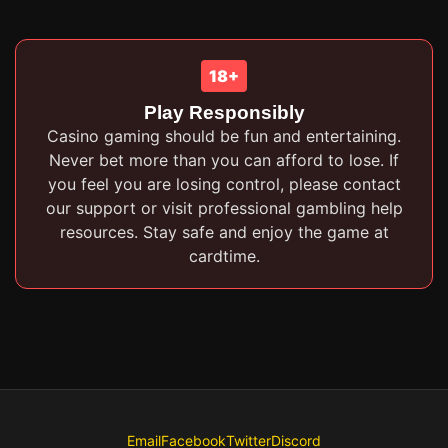
18+
Play Responsibly
Casino gaming should be fun and entertaining.
Never bet more than you can afford to lose. If
you feel you are losing control, please contact
our support or visit professional gambling help
resources. Stay safe and enjoy the game at
cardtime.
Email
Facebook
Twitter
Discord