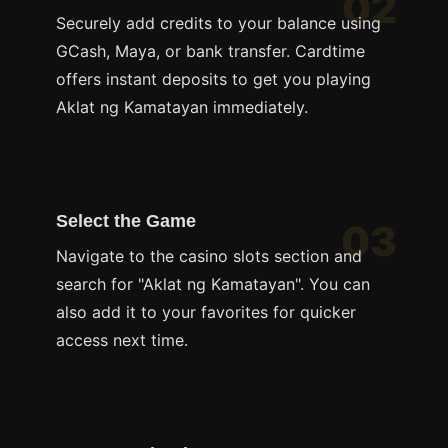
02
Securely add credits to your balance using
GCash, Maya, or bank transfer. Cardtime
offers instant deposits to get you playing
Aklat ng Kamatayan immediately.
Select the Game
03
Navigate to the casino slots section and
search for "Aklat ng Kamatayan". You can
also add it to your favorites for quicker
access next time.