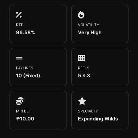
RTP
VOLATILITY
96.58%
Very High
PAYLINES
REELS
10 (Fixed)
5 x 3
MIN BET
SPECIALTY
₱10.00
Expanding Wilds