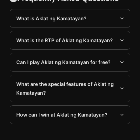
What is Aklat ng Kamatayan?
What is the RTP of Aklat ng Kamatayan?
Can I play Aklat ng Kamatayan for free?
What are the special features of Aklat ng
Kamatayan?
How can I win at Aklat ng Kamatayan?