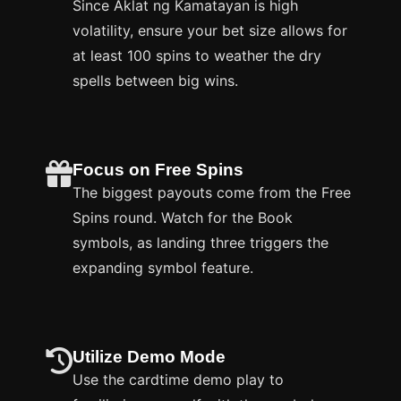
Since Aklat ng Kamatayan is high
volatility, ensure your bet size allows for
at least 100 spins to weather the dry
spells between big wins.
Focus on Free Spins
The biggest payouts come from the Free
Spins round. Watch for the Book
symbols, as landing three triggers the
expanding symbol feature.
Utilize Demo Mode
Use the cardtime demo play to