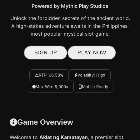
Powered by Mythic Play Studios
Unlock the forbidden secrets of the ancient world.
A high-stakes adventure awaits in the Philippines'
most popular mystical slot game.
SIGN UP
PLAY NOW
RTP: 96.58%
Volatility: High
Max Win: 5,000x
Mobile Ready
Game Overview
Welcome to
Aklat ng Kamatayan
, a premier slot