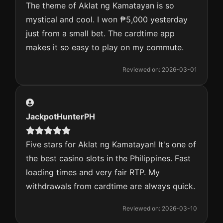
The theme of Aklat ng Kamatayan is so
mystical and cool. I won ₱5,000 yesterday
just from a small bet. The cardtime app
makes it so easy to play on my commute.
Reviewed on: 2026-03-01
JackpotHunterPH
Five stars for Aklat ng Kamatayan! It's one of
the best casino slots in the Philippines. Fast
loading times and very fair RTP. My
withdrawals from cardtime are always quick.
Reviewed on: 2026-03-10