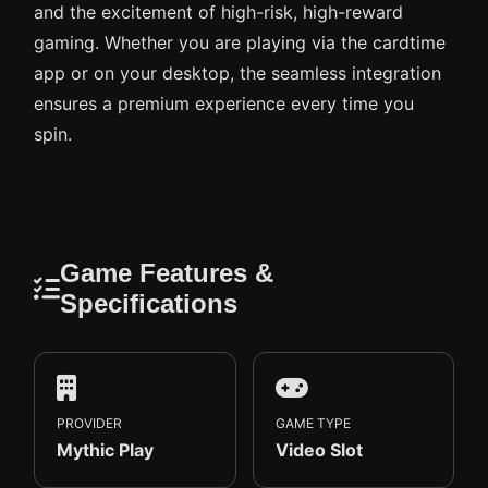
and the excitement of high-risk, high-reward
gaming. Whether you are playing via the cardtime
app or on your desktop, the seamless integration
ensures a premium experience every time you
spin.
Game Features &
Specifications
PROVIDER
GAME TYPE
Mythic Play
Video Slot