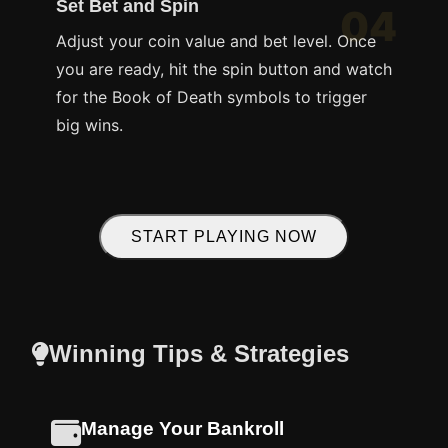
Set Bet and Spin
04
Adjust your coin value and bet level. Once
you are ready, hit the spin button and watch
for the Book of Death symbols to trigger
big wins.
START PLAYING NOW
Winning Tips & Strategies
Manage Your Bankroll