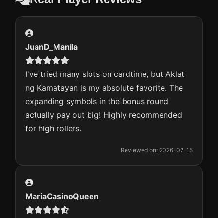
JuanD_Manila
I've tried many slots on cardtime, but Aklat
ng Kamatayan is my absolute favorite. The
expanding symbols in the bonus round
actually pay out big! Highly recommended
for high rollers.
Reviewed on: 2026-02-15
MariaCasinoQueen