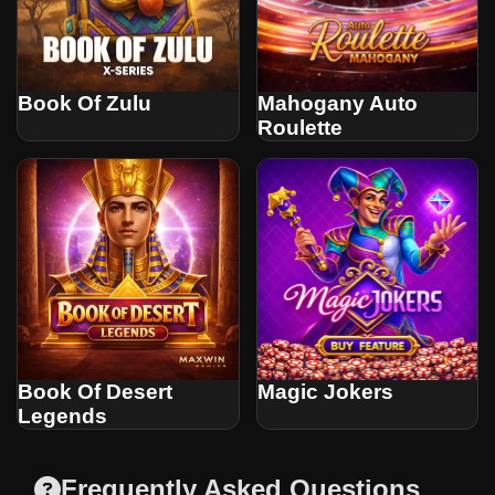
Book Of Zulu
Mahogany Auto
Roulette
Book Of Desert
Magic Jokers
Legends
Frequently Asked Questions