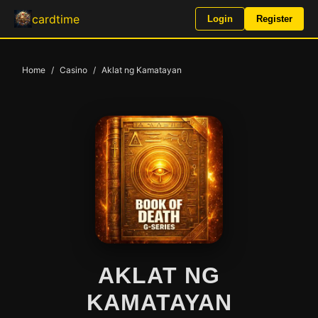
cardtime
Login
Register
Home
/
Casino
/
Aklat ng Kamatayan
AKLAT NG
KAMATAYAN