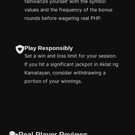
familiarize yourself with the symbol
values and the frequency of the bonus
rounds before wagering real PHP.
Play Responsibly
Set a win and loss limit for your session.
If you hit a significant jackpot in Aklat ng
Kamatayan, consider withdrawing a
portion of your winnings.
Real Player Reviews