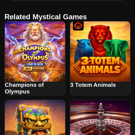
Related Mystical Games
Champions of
3 Totem Animals
Olympus